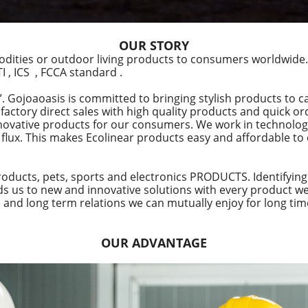
OUR STORY
dities or outdoor living products to consumers worldwide.
 , ICS , FCCA standard .
Gojoaoasis is committed to bringing stylish products to c
t factory direct sales with high quality products and quick 
novative products for our consumers. We work in technolog
flux. This makes Ecolinear products easy and affordable to
oducts, pets, sports and electronics PRODUCTS. Identifying
ads us to new and innovative solutions with every product 
 and long term relations we can mutually enjoy for long tim
OUR ADVANTAGE