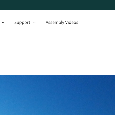
Support
Assembly Videos