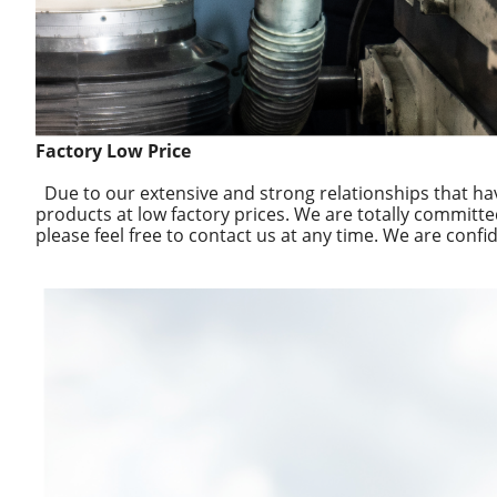
Factory Low Price
Due to our extensive and strong relationships that ha
products at low factory prices. We are totally committe
please feel free to contact us at any time. We are confid