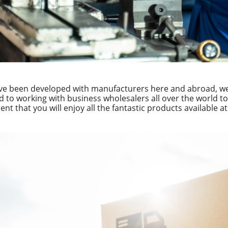
ve been developed with manufacturers here and abroad, we 
d to working with business wholesalers all over the world to 
ent that you will enjoy all the fantastic products available a