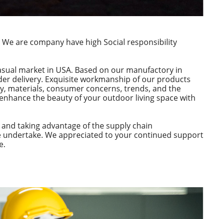
 We are company have high Social responsibility
asual market in USA. Based on our manufactory in
order delivery. Exquisite workmanship of our products
y, materials, consumer concerns, trends, and the
 enhance the beauty of your outdoor living space with
 and taking advantage of the supply chain
we undertake. We appreciated to your continued support
e.