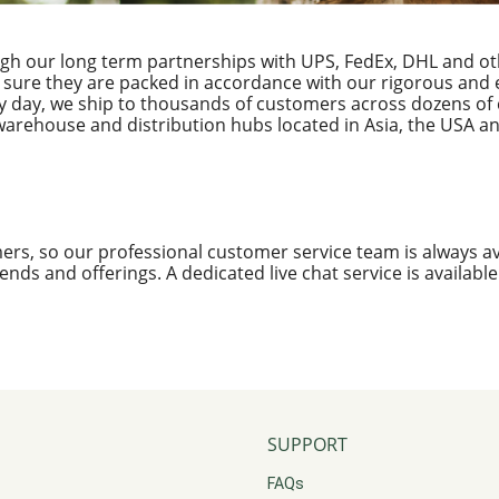
ugh our long term partnerships with UPS, FedEx, DHL and ot
 sure they are packed in accordance with our rigorous and e
y day, we ship to thousands of customers across dozens of 
warehouse and distribution hubs located in Asia, the USA an
ers, so our professional customer service team is always av
 trends and offerings. A dedicated live chat service is availabl
SUPPORT
FAQs