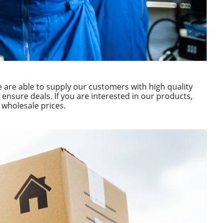
are able to supply our customers with high quality
ensure deals. If you are interested in our products,
t wholesale prices.