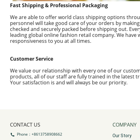
Fast Shipping & Professional Packaging
We are able to offer world class shipping options thro
personnel will take good care of your orders by making
checked and securely packed before shipping out. Ever
leading global online fashion retail company. We have 
responsiveness to you at all times.
Customer Service
We value our relationship with every one of our custom
products, all of our staff are fully trained in the latest
Your satisfaction is and will always be our priority.
CONTACT US
COMPANY
Phone：+8613758908662
Our Story