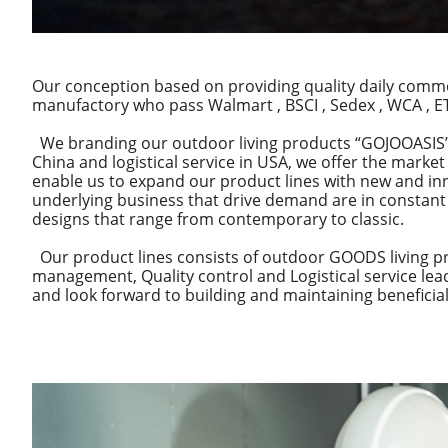
Our conception based on providing quality daily commo
manufactory who pass Walmart , BSCI , Sedex , WCA , ETI
We branding our outdoor living products “GOJOOASIS”. 
China and logistical service in USA, we offer the marke
enable us to expand our product lines with new and in
underlying business that drive demand are in constant 
designs that range from contemporary to classic.
Our product lines consists of outdoor GOODS living pr
management, Quality control and Logistical service le
and look forward to building and maintaining beneficial