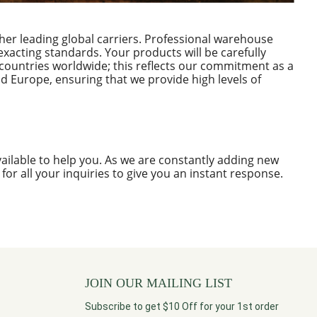
her leading global carriers. Professional warehouse
xacting standards. Your products will be carefully
countries worldwide; this reflects our commitment as a
d Europe, ensuring that we provide high levels of
ailable to help you. As we are constantly adding new
e for all your inquiries to give you an instant response.
JOIN OUR MAILING LIST
Subscribe to get $10 Off for your 1st order