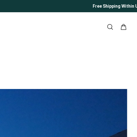
Free Shipping Within US