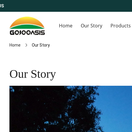
Home
Our Story
Products
Home
Our Story
Our Story