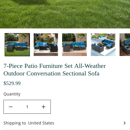
7-Piece Patio Furniture Set All-Weather
Outdoor Conversation Sectional Sofa
$529.99
Quantity
decrease quantity
increase quantity
Shipping to
United States
United States