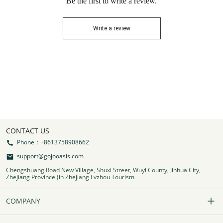
Be the first to write a review.
Write a review
CONTACT US
Phone：+8613758908662
support@gojooasis.com
Chengshuang Road New Village, Shuxi Street, Wuyi County, Jinhua City,
Zhejiang Province (in Zhejiang Lvzhou Tourism
COMPANY