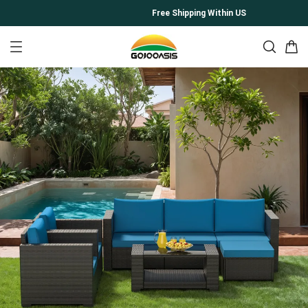
Free Shipping Within US