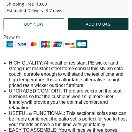
Shipping Free
$0.00
Estimated Delivery
:
3-7 days
BUY NOW
ADD TO BAG
Pay with:
HIGH QUALITY: All-weather resistant PE wicker and
strong rust-resistant steel frame consist this stylish sofa
couch, durable enough to withstand the test of time and
high temperature. It is an affordable alternative to high
priced resin wicker outdoor furniture
UPGRADED COMFORT: There are velcro on the seat
cushions so that the cushions won’t slip;more user-
friendly;will provide you the optimal comfort and
relaxation
USEFUL & FUNCTIONAL: This sectional sofas sets can
be freely combined, the patio set is perfect for you to host
your friends or have a fun time with your family
EASY TO ASSEMBLE: You will receive three boxes,