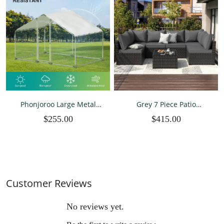
Phonjoroo Large Metal
Grey 7 Piece Patio
Chicken Coops for 20
Furniture Sets All Weather
$255.00
$415.00
Chickens Runs for Yard
PE Wicker Rattan Outdoor
with Waterproof Cover
Sectional Sofa
Walk-in Chicken Pen
Outdoor Backyard Farm
Use
Customer Reviews
No reviews yet.