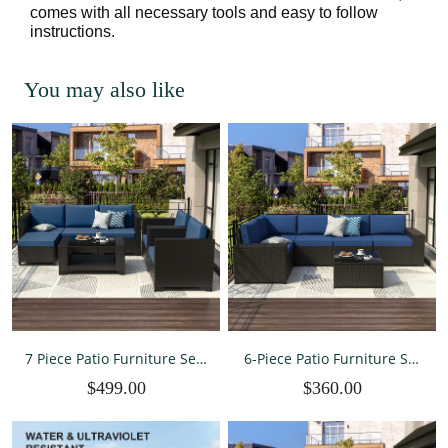
comes with all necessary tools and easy to follow
instructions.
You may also like
7 Piece Patio Furniture Sets
6-Piece Patio Furniture Set
All Weather PE Wicker
All-Weather Outdoor
$499.00
$360.00
Rattan Outdoor Sectional
Conversation Sectional
Sofa
Sofa