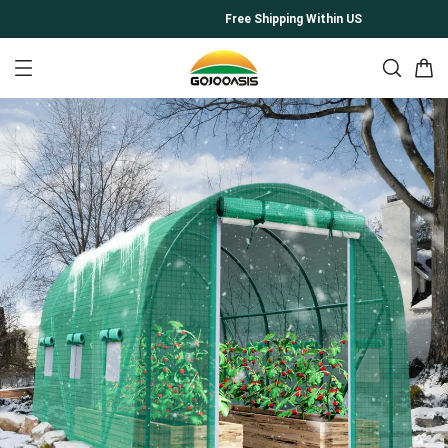
Free Shipping Within US