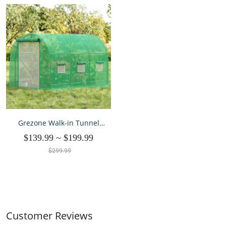
Grezone Walk-in Tunnel
Greenhouse 10x6.6x6.6 FT
$139.99
~
$199.99
$299.99
Customer Reviews