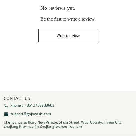
No reviews yet.
Be the first to write a review.
Write a review
CONTACT US
Phone：+8613758908662
support@gojooasis.com
Chengshuang Road New Village, Shuxi Street, Wuyi County, Jinhua City,
Zhejiang Province (in Zhejiang Lvzhou Tourism