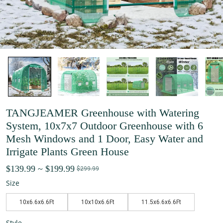
TANGJEAMER Greenhouse with Watering
System, 10x7x7 Outdoor Greenhouse with 6
Mesh Windows and 1 Door, Easy Water and
Irrigate Plants Green House
$139.99
~
$199.99
$299.99
Size
10x6.6x6.6Ft
10x10x6.6Ft
11.5x6.6x6.6Ft
Style