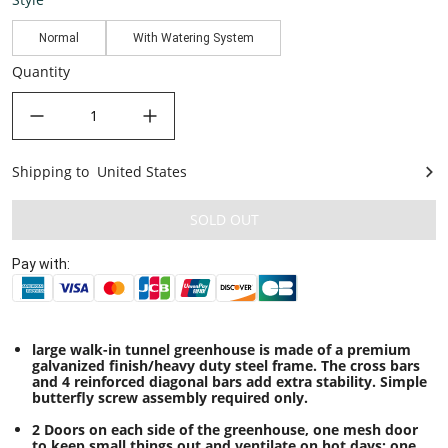
Normal
With Watering System
Quantity
decrease quantity
increase quantity
Shipping to
United States
United States
SOLD OUT
Pay with:
large walk-in tunnel greenhouse is made of a premium
galvanized finish/heavy duty steel frame. The cross bars
and 4 reinforced diagonal bars add extra stability. Simple
butterfly screw assembly required only.
2 Doors on each side of the greenhouse, one mesh door
to keep small things out and ventilate on hot days; one