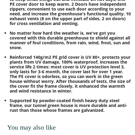
PE cover door to keep warm. 2 Doors have independent
zippers, convenient to use each door according to your
need, and increase the greenhouse's functional quality. 10
exhaust vents (8 on the upper part of sides, 2 on doors)
for cross ventilation and venting.
No matter how hard the weather is, we've got you
covered with this durable greenhouse to shield against all
manner of foul conditions, from rain, wind, frost, sun and
snow.
Reinforced 140g/m2 PE grid cover is UV 80+, protects your
plants from UV damage, 100% waterproof, increases the
service life 2 times: most cover is UV protection level 3,
only lasts for 3-6 month, the cover last for over 1 year.
The PE cover is odorless, so you can work in the green
house without worry. After thousands of tests, the size of
the cover fit the frame closely, it enhanced the warmth
and wind resistance in winter.
Supported by powder-coated finish heavy duty steel
frame, our tunnel green house is more durable and anti-
rust than those whose frames are galvanized.
You may also like