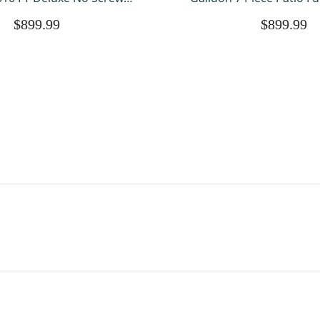
le Roof Outdoor Shelter
with Fire Pit Table, Al
$899.99
$899.99
Netting and 7 Patio
Outdoor Sectional PE Ra
rniture Wicker Sectional
Conversation Sets with C
fa Couch Lawn S
Garden Law