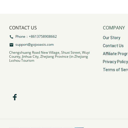
CONTACT US
COMPANY
Phone：+8613758908662
Our Story
support@gojooasis.com
Contact Us
Chengshuang Road New Village, Shuxi Street, Wuyi
Affiliate Pro
County, Jinhua City, Zhejiang Province (in Zhejiang
Lvzhou Tourism
Privacy Policy
Terms of Ser