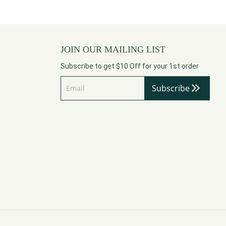
JOIN OUR MAILING LIST
Subscribe to get $10 Off for your 1st order
Subscribe