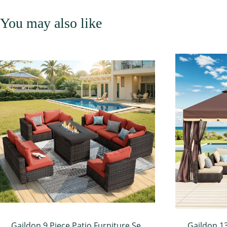
You may also like
Gaildon 9 Piece Patio Furniture Set
Gaildon 1