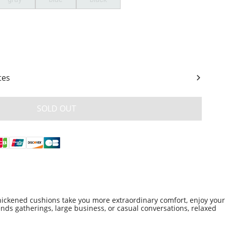
ity
tes
SOLD OUT
hickened cushions take you more extraordinary comfort, enjoy your
ends gatherings, large business, or casual conversations, relaxed