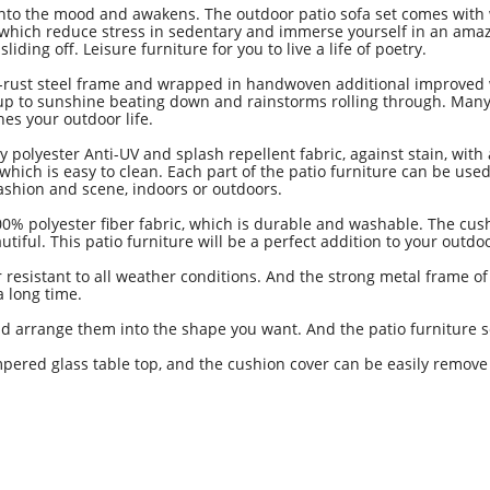
to the mood and awakens. The outdoor patio sofa set comes with 
, which reduce stress in sedentary and immerse yourself in an ama
ding off. Leisure furniture for you to live a life of poetry.
t steel frame and wrapped in handwoven additional improved wick
d up to sunshine beating down and rainstorms rolling through. Many
es your outdoor life.
lyester Anti-UV and splash repellent fabric, against stain, with
ich is easy to clean. Each part of the patio furniture can be used
fashion and scene, indoors or outdoors.
polyester fiber fabric, which is durable and washable. The cushion
tiful. This patio furniture will be a perfect addition to your ou
r resistant to all weather conditions. And the strong metal frame of
r a long time.
nd arrange them into the shape you want. And the patio furniture
pered glass table top, and the cushion cover can be easily remove 