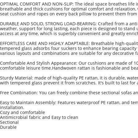
OPTIMAL COMFORT AND NON-SLIP: The ideal space breathes life in
breathable and thick cushions for optimal comfort and relaxation
seat cushion and ropes on every back pillow to prevent them from sli
DURABLE AND SOLID, STRONG LOAD-BEARING: Crafted from a anti-rus
weather, support for long lasting, each piece is designed to stan
access at any time, which is superbly convenient and greatly enrich
EFFORTLESS CARE AND HIGHLY ADAPTABLE: Breathable high-quality po
tempered glass adsorbs four suckers to enhance bearing capacity wh
various layouts and combinations are suitable for any decorative 
Comfortable And Stylish Appearance: Our cushions are made of 100% 
comfortable leisure time.Handwoven rattan is fashionable and beau
Sturdy Material: made of high-quality PE rattan, it is durable, wate
with tempered glass prevent it from scratches. It's built to last fo
Free Combination: You can freely combine these sectional sofas a
Easy to Maintain Assembly: Features waterproof PE rattan, and tem
installation.
Cozy and comfortable
Antimicrobial fabric and Easy to clean
S
ectional
Durable