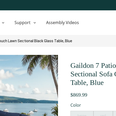
Support
Assembly Videos
ouch Lawn Sectional Black Glass Table, Blue
Gaildon 7 Pati
Sectional Sofa
Table, Blue
$869.99
Color
beige
red