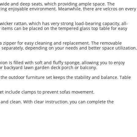
wide and deep seats, which providing ample space. The
zing enjoyable environment. Meanwhile, there are velcros on every
er rattan, which has very strong load-bearing capacity, all-
 items can be placed on the tempered glass top table for easy
 a zipper for easy cleaning and replacement. The removable
 separately, depending on your needs and better space utilization,
 is filled with soft and fluffy sponge, allowing you to enjoy
tdoor backyard lawn garden deck porch or balcony.
 the outdoor furniture set keeps the stability and balance. Table
 set include clamps to prevent sofas movement.
and clean. With clear instruction, you can complete the