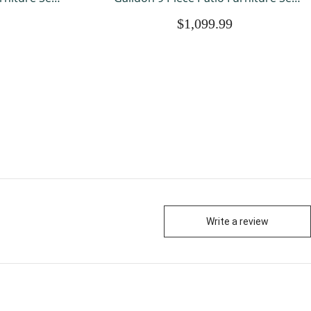
l Weather
with Fire Pit Table, All Weather
$1,099.99
ttan, Patio
Outdoor Sectional PE Rattan, Patio
ushions for
Conversation Sets with Cushions and
Glass Coff
Write a review