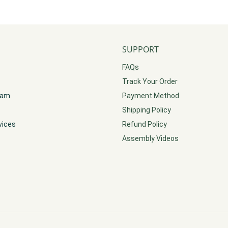
SUPPORT
FAQs
Track Your Order
gram
Payment Method
Shipping Policy
vices
Refund Policy
Assembly Videos