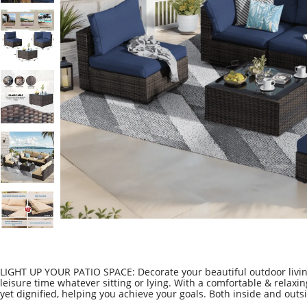
LIGHT UP YOUR PATIO SPACE: Decorate your beautiful outdoor living
leisure time whatever sitting or lying. With a comfortable & relaxi
yet dignified, helping you achieve your goals. Both inside and outsid