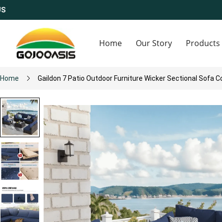
Home
Our Story
Products
Home
Gaildon 7 Patio Outdoor Furniture Wicker Sectional Sofa C