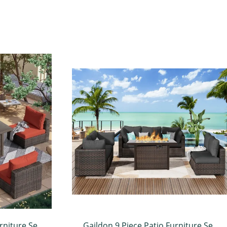
rniture Set
Gaildon 9 Piece Patio Furniture Set