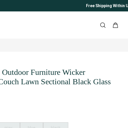
Free Shipping Within US
o Outdoor Furniture Wicker
 Couch Lawn Sectional Black Glass
gray
blue
black