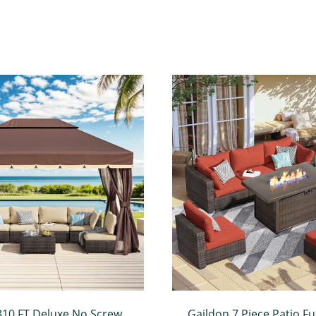
310 FT Deluxe No Screws
Gaildon 7 Piece Patio Fu