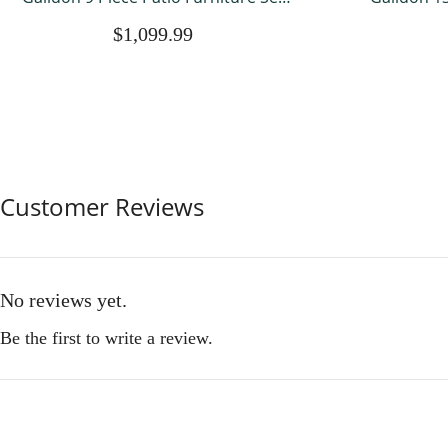
with Fire Pit Table, All Weather
Gaebo,Doub
$1,099.99
Outdoor Sectional PE Rattan, Patio
Tent with 
Conversation Sets with Cushions and
Outdoor Fu
Glass Coff
So
Customer Reviews
No reviews yet.
Be the first to write a review.