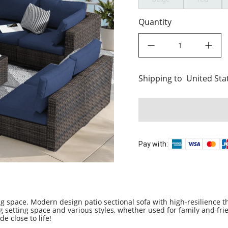
Quantity
decrease quantity
increase quant
Shipping to
United States
United Sta
Pay with:
 space. Modern design patio sectional sofa with high-resilience t
ng setting space and various styles, whether used for family and fri
e close to life!