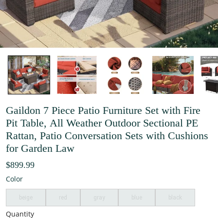
Gaildon 7 Piece Patio Furniture Set with Fire
Pit Table, All Weather Outdoor Sectional PE
Rattan, Patio Conversation Sets with Cushions
for Garden Law
$899.99
Color
beige
red
gray
blue
black
Quantity