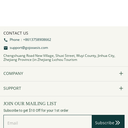
CONTACT US
Phone：+8613758908662
support@gojooasis.com
Chengshuang Road New Village, Shuxi Street, Wuyi County, Jinhua City,
Zhejiang Province (in Zhejiang Lvzhou Tourism
COMPANY
Our Story
SUPPORT
Contact Us
FAQs
JOIN OUR MAILING LIST
Subscribe to get $10 Off for your 1st order
Affiliate Program
Track Your Order
Subscribe
Privacy Policy
Payment Method