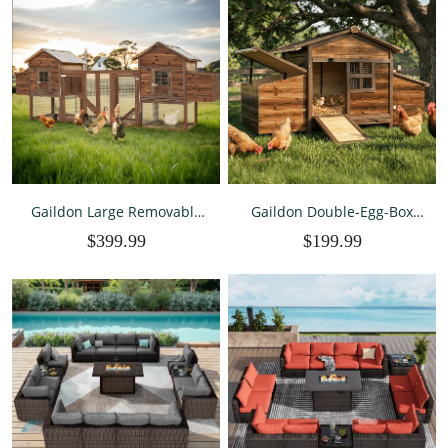
Gaildon Large Removable
Gaildon Double-Egg-Box
Chicken Coop for 4-5
Chicken Coop for 2-4
$399.99
$199.99
Chickens ,with 2 Story
Chickens, Weatherproof
Poultry Cage,Nesting
Chicken House Poultry
Box,Pull Out Trays, Brown
Cage with Nesting Box for
Outdoor Backyard, Brown