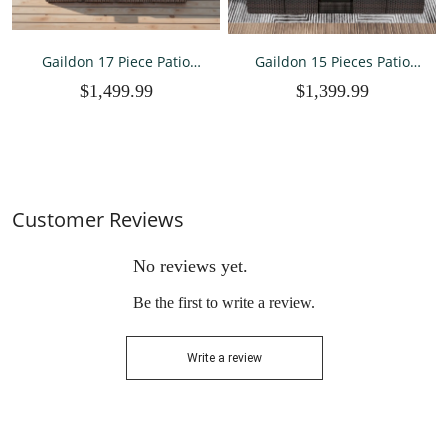
Gaildon 17 Piece Patio
Gaildon 15 Pieces Patio
Furniture Set with Fire Pit
Furniture Set with Fire Pit
$1,499.99
$1,399.99
Table, All Weather Outdoor
Table, All Weather Outdoor
Sectional PE Rattan, Patio
Sectional PE Rattan, Patio
Conversation Sets with
Conversation Sets
Cushions and Glass Cof
Cushions Black-glass Coff
Customer Reviews
No reviews yet.
Be the first to write a review.
Write a review