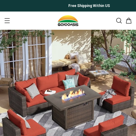
Free Shipping Within US