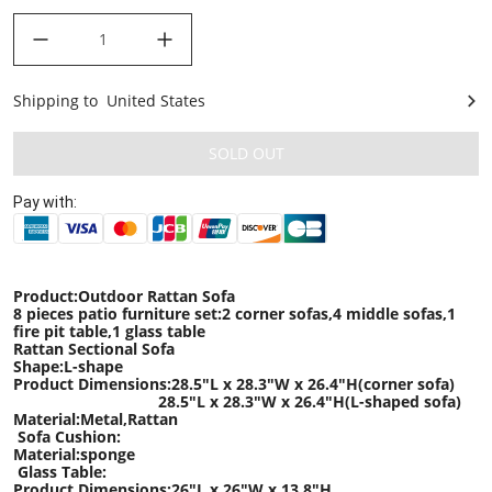
decrease quantity
increase quantity
Shipping to
United States
United States
SOLD OUT
Pay with:
Product:Outdoor Rattan Sofa
8 pieces patio furniture set:2 corner sofas,4 middle sofas,1
fire pit table,1 glass table
Rattan Sectional Sofa
Shape:L-shape
Product Dimensions:28.5
"L x
28.3
"W x
26.4
"H
(corner sofa)
28.5
"L x
28.3
"W x
26.4
"H
(L-shaped sofa)
Material:Metal,Rattan
Sofa Cushion:
Material:sponge
Glass Table:
Product Dimensions:
26"
L x
26
"W x
13.8
"H