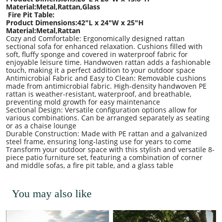
Material:Metal,Rattan,Glass
Fire Pit Table:
Product Dimensions:42
"L x
24
"W x
25
"H
Material:Metal,Rattan
Cozy and Comfortable: Ergonomically designed rattan
sectional sofa for enhanced relaxation. Cushions filled with
soft, fluffy sponge and covered in waterproof fabric for
enjoyable leisure time. Handwoven rattan adds a fashionable
touch, making it a perfect addition to your outdoor space
Antimicrobial Fabric and Easy to Clean: Removable cushions
made from antimicrobial fabric. High-density handwoven PE
rattan is weather-resistant, waterproof, and breathable,
preventing mold growth for easy maintenance
Sectional Design: Versatile configuration options allow for
various combinations. Can be arranged separately as seating
or as a chaise lounge
Durable Construction: Made with PE rattan and a galvanized
steel frame, ensuring long-lasting use for years to come
Transform your outdoor space with this stylish and versatile 8-
piece patio furniture set, featuring a combination of corner
and middle sofas, a fire pit table, and a glass table
You may also like