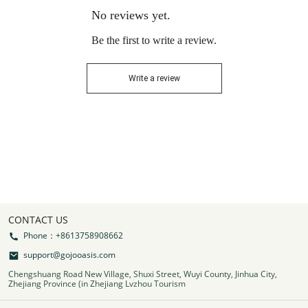
No reviews yet.
Be the first to write a review.
Write a review
CONTACT US
Phone：+8613758908662
support@gojooasis.com
Chengshuang Road New Village, Shuxi Street, Wuyi County, Jinhua City,
Zhejiang Province (in Zhejiang Lvzhou Tourism