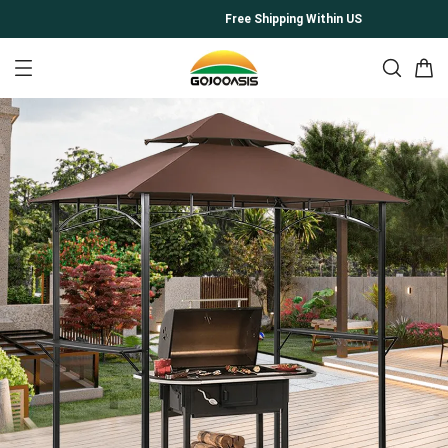
Free Shipping Within US