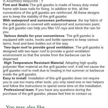
Is Assembly Required：Y
Firm and Stable
:The grill gazebo is made of heavy duty metal
frame with base nails for fixing. In addition to this, all the
connections of the grill gazebo are reinforced. All these designs
are to keep the stability of the grill gazebo.
With waterproof and sunscreen performance
: the top fabric of
the grill gazebo is covered with waterproof and sunscreen paint,
the grill gazebo can help you filter UV rays and block the rain for
you.
Various details for your convenience
: The grill gazebo is
equipped with racks, hooks and bottle openers to keep various
items, food and beer bottles out of the way.
Two-layer roof to provide good ventilation
: The grill gazebo is
designed with two-layer roof to provide a good ventilation
environment so that the smoke from the barbecue can be
dispersed.
High Temperature Resistant Material
: Adopting high quality
polyester fiber material as the grill gazebo roof, it will not cause the
grill gazebo roof to melt due to heating in hot summer or barbecue
inside the grill gazebo.
Easy to install
: Installation of this grill gazebo does not require
you to use too many other tools, you only need one or two helpers
and follow the instructions to spend some time on the installation.
Professional team
: If you have any questions during the
purchase of the grill gazebo, please feel free to contact us.
You may also like