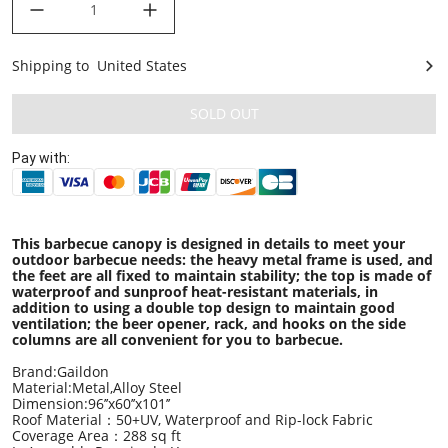
Shipping to
United States
United States
SOLD OUT
Pay with:
This barbecue canopy is designed in details to meet your
outdoor barbecue needs: the heavy metal frame is used, and
the feet are all fixed to maintain stability; the top is made of
waterproof and sunproof heat-resistant materials, in
addition to using a double top design to maintain good
ventilation; the beer opener, rack, and hooks on the side
columns are all convenient for you to barbecue.
Brand:Gaildon
Material:Metal,Alloy Steel
Dimension:96’’x60’’x101’’
Roof Material：50+UV, Waterproof and Rip-lock Fabric
Coverage Area：288 sq ft