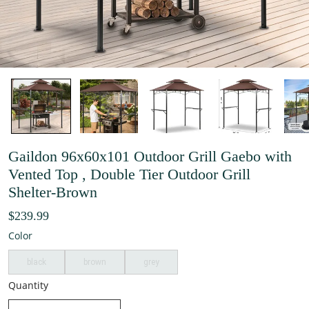
Gaildon 96x60x101 Outdoor Grill Gaebo with
Vented Top , Double Tier Outdoor Grill
Shelter-Brown
$239.99
Color
black
brown
grey
Quantity
decrease quantity
increase quantity