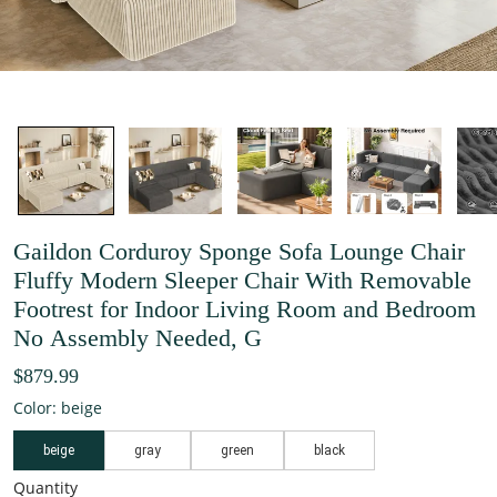
Gaildon Corduroy Sponge Sofa Lounge Chair
Fluffy Modern Sleeper Chair With Removable
Footrest for Indoor Living Room and Bedroom
No Assembly Needed, G
$879.99
Color: beige
beige
gray
green
black
Quantity