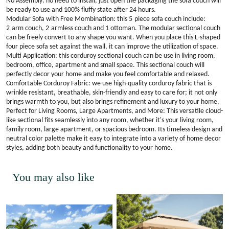
No Assembly: no need to install, just open the packaging the sofa couch will
be ready to use and 100% fluffy state after 24 hours.
Modular Sofa with Free Mombination: this
5
piece sofa couch include:
2
arm couch,
2
armless couch and 1 ottoman. The modular sectional couch
can be freely convert to any shape you want. When you place this L-shaped
four piece sofa set against the wall, it can improve the utilization of space.
Multi Application: this corduroy sectional couch can be use in living room,
bedroom, office, apartment and small space. This sectional couch will
perfectly decor your home and make you feel comfortable and relaxed
.
Comfortable Corduroy Fabric: we use high-quality corduroy fabric that is
wrinkle resistant, breathable, skin-friendly and easy to care for; it not only
brings warmth to you, but also brings refinement and luxury to your home
.
Perfect for Living Rooms, Large Apartments, and More: This versatile cloud-
like sectional fits seamlessly into any room, whether it's your living room,
family room, large apartment, or spacious bedroom. Its timeless design and
neutral color palette make it easy to integrate into a variety of home decor
styles, adding both beauty and functionality to your home.
You may also like