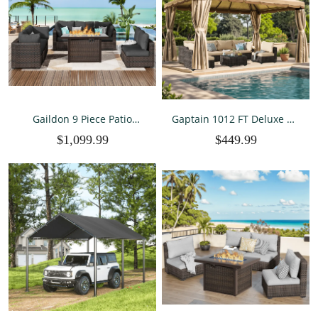
Gaildon 9 Piece Patio
Gaptain 1012 FT Deluxe No
Furniture Set with Fire Pit
Screws Gaebo,Double Roof
$1,099.99
$449.99
Table, All Weather Outdoor
Outdoor Shelter Tent with
Sectional PE Rattan, Patio
Mosquito Nettings and
Conversation Sets with
Privacy Screens, Beige
Cushions and Glass Coff