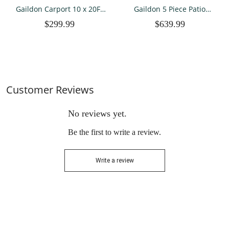
Gaildon Carport 10 x 20Ft
Gaildon 5 Piece Patio
Upgraded Heavy Duty
Furniture Set with Fire Pit
$299.99
$639.99
Carport with Steel Wire
Table, All Weather Outdoor
Rope Portable Garage for
Sectional PE Rattan, Patio
Truck Boat Car Canopy
Conversation Sets with
with All-Season Tarp (Grey)
Cushions for Garden Law
Customer Reviews
No reviews yet.
Be the first to write a review.
Write a review