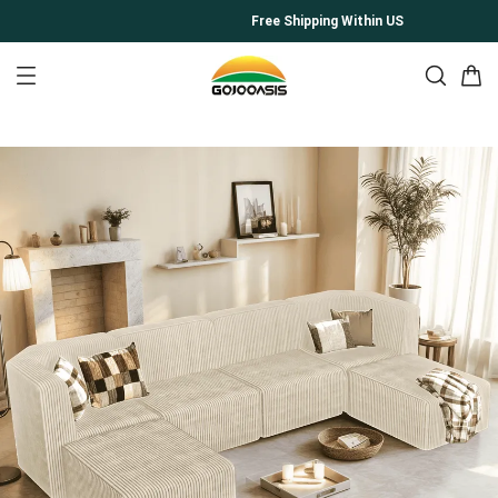
Free Shipping Within US