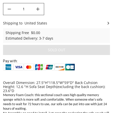
decrease quantity
increase quantity
Shipping to
United States
United States
Shipping Free
$0.00
Estimated Delivery
:
3-7 days
SOLD OUT
Pay with:
Overall Dimension: 27.5"H"118.5"W"59"D" Back Cuhsion
Height: 12.6 "H Sofa Seat Depth(excluding the back cushion):
23.6"D
Memory Foam Couch: this sectional couch uses high quality memory
sponge
which is more
soft and comfortable. When someone else's sofa
needs to wait for 72 hours to use, our sofa can be put into use with just 24
hours of waiting
.