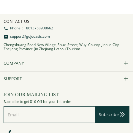
CONTACT US
Phone：+8613758908662
support@gojooasis.com
Chengshuang Road New Village, Shuxi Street, Wuyi County, Jinhua City,
Zhejiang Province (in Zhejiang Lvzhou Tourism
COMPANY
Our Story
SUPPORT
Contact Us
FAQs
JOIN OUR MAILING LIST
Subscribe to get $10 Off for your 1st order
Affiliate Program
Track Your Order
Subscribe
Privacy Policy
Payment Method
Terms of Services
Shipping Policy