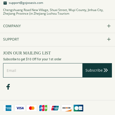
support@gojooasis.com
Chengshuang Road New Village, Shuxi Street, Wuyi County, Jinhua City,
Zhejiang Province (in Zhejiang Lvzhou Tourism
COMPANY
Our Story
SUPPORT
Contact Us
FAQs
JOIN OUR MAILING LIST
Subscribe to get $10 Off for your 1st order
Affiliate Program
Track Your Order
Subscribe
Privacy Policy
Payment Method
Terms of Services
Shipping Policy
Refund Policy
Assembly Videos