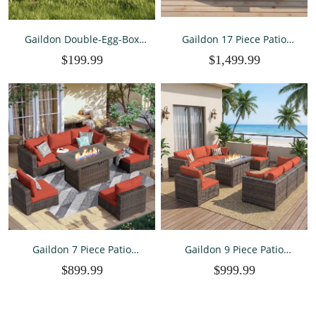
Gaildon Double-Egg-Box
Gaildon 17 Piece Patio
Chicken Coop for 2-4
Furniture Set with Fire Pit
$199.99
$1,499.99
Chickens, Weatherproof
Table, All Weather Outdoor
Chicken House Poultry
Sectional PE Rattan, Patio
Cage with Nesting Box for
Conversation Sets with
Outdoor Backyard, Brown
Cushions and Glass Cof
Gaildon 7 Piece Patio
Gaildon 9 Piece Patio
Furniture Set with Fire Pit
Furniture Set with Fire Pit
$899.99
$999.99
Table, All Weather Outdoor
Table, All Weather Outdoor
Sectional PE Rattan, Patio
Sectional PE Rattan, Patio
Conversation Sets with
Conversation Sets with
Cushions for Garden Law
Cushions and Glass Coff