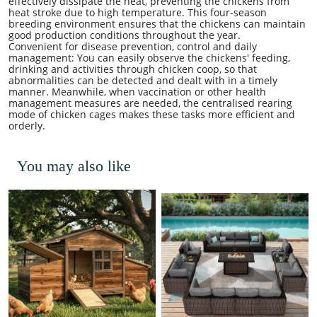
effectively dissipate the heat, preventing the chickens from
heat stroke due to high temperature. This four-season
breeding environment ensures that the chickens can maintain
good production conditions throughout the year.
Convenient for disease prevention, control and daily
management: You can easily observe the chickens' feeding,
drinking and activities through chicken coop, so that
abnormalities can be detected and dealt with in a timely
manner. Meanwhile, when vaccination or other health
management measures are needed, the centralised rearing
mode of chicken cages makes these tasks more efficient and
orderly.
You may also like