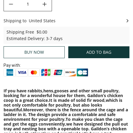
decrease quantity
increase quantity
Shipping to
United States
United States
Shipping Free
$0.00
Estimated Delivery
:
3-7 days
BUY NOW
ADD TO BAG
Pay with:
If you have rabbits,hens,gooses and other small poultry,
looking for a wonderful house for them, Gaildon
’
s chicken
coop is a great choice.It is made of solid fir wood,which is
not only comfortable for poultry, but also looks
beautiful.Moreover, there is the fence around the cage and a
ladder in it. The design provide a comfortable and safe
environment for your poultry.To make you clean the cage
and get the eggs conveniently,we have designed the pull out
tray and nesting box with a openable top. Gaildon
’
s chicken