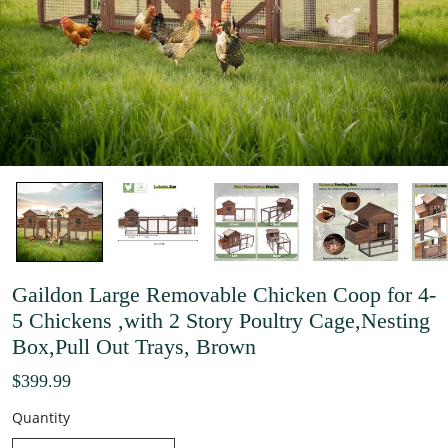
Gaildon Large Removable Chicken Coop for 4-
5 Chickens ,with 2 Story Poultry Cage,Nesting
Box,Pull Out Trays, Brown
$399.99
Quantity