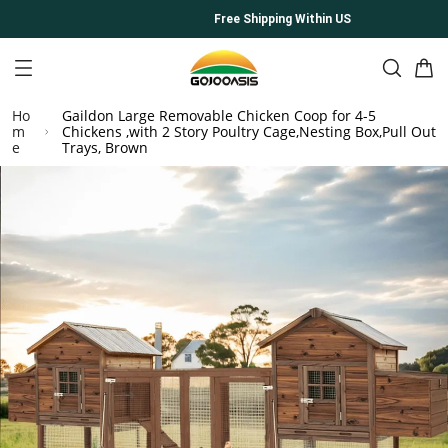
Free Shipping Within US
Ho
Gaildon Large Removable Chicken Coop for 4-5
m
Chickens ,with 2 Story Poultry Cage,Nesting Box,Pull Out
e
Trays, Brown