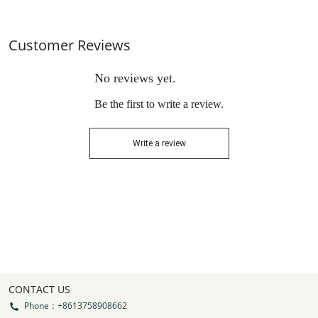
Customer Reviews
No reviews yet.
Be the first to write a review.
Write a review
CONTACT US
Phone：+8613758908662