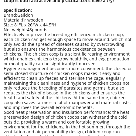
coop is both attractive and practical.Let
’
s have a try!
Specification:
Brand:Gaildon
Material:fir wooden
Size: 81"L x 26"W x 44.5"H
Net weight:48pounds
‌Effectively improve the breeding efficiency:In chicken coop,
each chicken can get enough space to move around, which not
only avoids the spread of diseases caused by overcrowding,
but also ensures the harmonious coexistence between
chickens. The chicken coop is a scientific rearing environment
which enables chickens to grow healthily, and egg production
or meat quality can be significantly improved.
Hygiene management becomes more convenient: the closed or
semi-closed structure of chicken coops makes it easy and
efficient to clean up faeces and sterilise the cage. Regularly
maintaining the cleanliness and hygiene of chicken coops not
only reduces the breeding of parasites and germs, but also
reduces the risk of disease in the chickens and ensures the
health and safety of the chickens. At the same time, chicken
coop also saves farmers a lot of manpower and material costs,
and improves the overall economic benefits.
Good heat preservation and insulation performance: the heat
preservation design of chicken coops can withstand the cold
outside, providing a warm and comfortable growing
environment for the chickens; in the hot summer, through the
ventilation and air permeability design, chicken coop can