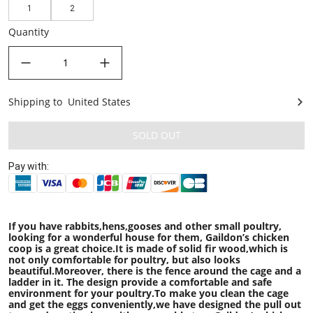
1
2
Quantity
decrease quantity
increase quantity
Shipping to
United States
United States
SOLD OUT
Pay with:
If you have rabbits,hens,gooses and other small poultry,
looking for a wonderful house for them, Gaildon’s chicken
coop is a great choice.It is made of solid fir wood,which is
not only comfortable for poultry, but also looks
beautiful.Moreover, there is the fence around the cage and a
ladder in it. The design provide a comfortable and safe
environment for your poultry.To make you clean the cage
and get the eggs conveniently,we have designed the pull out