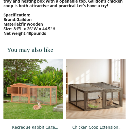
tray and nesting box with a openable top. Gaildon’s chicken
coop is both attractive and practical.Let’s have a try!
Specification:
Brand:Gaildon
Material:fir wooden
Size: 81"L x 26"W x 44.5"H
Net weight:48pounds
You may also like
Kecreque Rabbit Cage
Chicken Coop Extension,