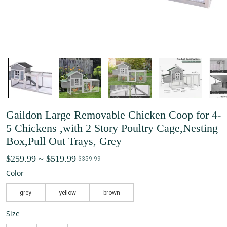
Gaildon Large Removable Chicken Coop for 4-
5 Chickens ,with 2 Story Poultry Cage,Nesting
Box,Pull Out Trays, Grey
$259.99
~
$519.99
$359.99
Color
grey
yellow
brown
Size