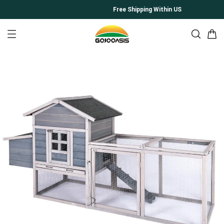
Free Shipping Within US