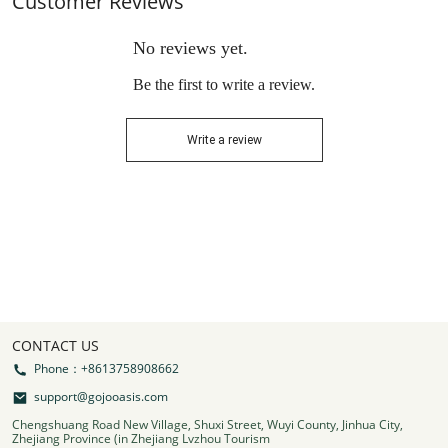
Customer Reviews
No reviews yet.
Be the first to write a review.
Write a review
CONTACT US
Phone：+8613758908662
support@gojooasis.com
Chengshuang Road New Village, Shuxi Street, Wuyi County, Jinhua City,
Zhejiang Province (in Zhejiang Lvzhou Tourism