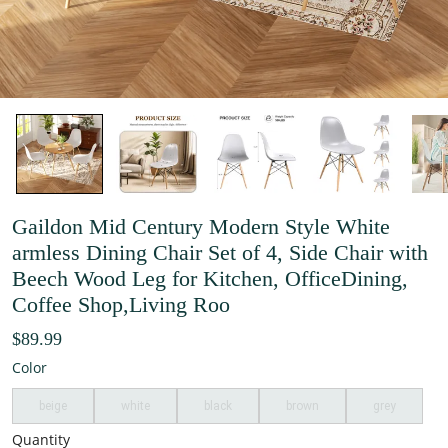
Gaildon Mid Century Modern Style White
armless Dining Chair Set of 4, Side Chair with
Beech Wood Leg for Kitchen, OfficeDining,
Coffee Shop,Living Roo
$89.99
Color
beige
white
black
brown
grey
Quantity