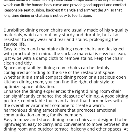
which can fit the human body curve and provide good support and comfort.
Reasonable seat cushion, backrest tilt angle and armrest design, so that
long time dining or chatting is not easy to feel fatigue.
Durability:
dining room
chairs are usually made of high-quality
materials, which are not only sturdy and durable, but also
resistant to daily wear and tear and stains, prolonging the
service life.
Easy to clean and maintain:
dining room
chairs are designed
with practicality in mind, the surface material is easy to clean,
just wipe with a damp cloth to remove stains, keep the chair
clean and tidy.
Space adaptability:
dining room
chairs can be flexibly
configured according to the size of the restaurant space.
Whether it is a small compact dining room or a spacious open
kitchen dining room, you can find the right chair style to
optimize space utilization.
Enhance the dining experience: the right dining room chair
can significantly enhance the pleasure of dining. A good sitting
posture, comfortable touch and a look that harmonizes with
the overall environment combine to create a warm,
harmonious dining atmosphere that promotes emotional
communication among family members.
Easy to move and store: dining room chairs are designed to be
lightweight, easy to carry, and convenient to move between the
dining room and outdoor terrace, balcony and other spaces. At