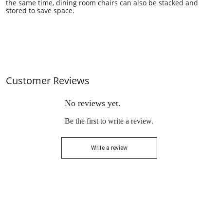
the same time,
dining room
chairs can also be stacked and
stored to save space.
Customer Reviews
No reviews yet.
Be the first to write a review.
Write a review