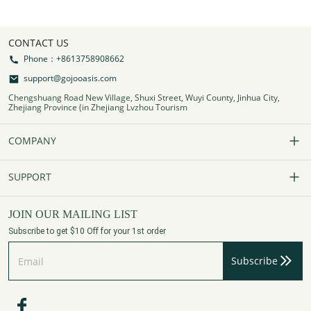
CONTACT US
Phone：+8613758908662
support@gojooasis.com
Chengshuang Road New Village, Shuxi Street, Wuyi County, Jinhua City,
Zhejiang Province (in Zhejiang Lvzhou Tourism
COMPANY
Our Story
SUPPORT
Contact Us
FAQs
JOIN OUR MAILING LIST
Subscribe to get $10 Off for your 1st order
Affiliate Program
Track Your Order
Subscribe
Privacy Policy
Payment Method
Terms of Services
Shipping Policy