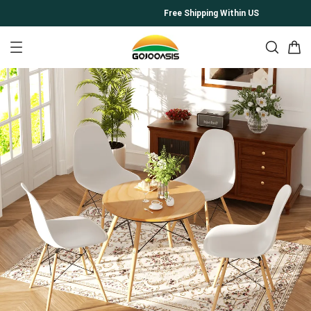
Free Shipping Within US