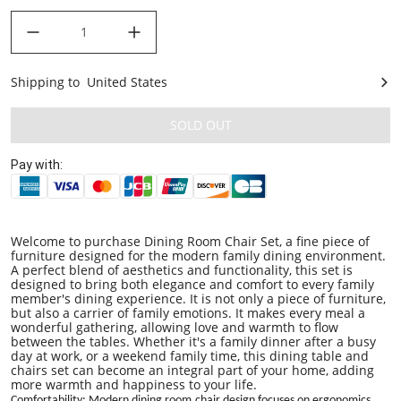
decrease quantity
increase quantity
Shipping to
United States
United States
SOLD OUT
Pay with:
Welcome to purchase Dining Room Chair Set, a fine piece of
furniture designed for the modern family dining environment.
A perfect blend of aesthetics and functionality, this set is
designed to bring both elegance and comfort to every family
member's dining experience. It is not only a piece of furniture,
but also a carrier of family emotions. It makes every meal a
wonderful gathering, allowing love and warmth to flow
between the tables. Whether it's a family dinner after a busy
day at work, or a weekend family time, this dining table and
chairs set can become an integral part of your home, adding
more warmth and happiness to your life.
C
omfortability
: Modern
dining room
chair design focuses on ergonomics,