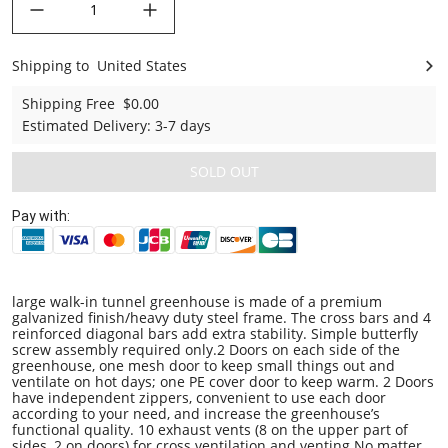
Shipping to
United States
United States
Shipping Free
$0.00
Estimated Delivery
:
3-7 days
SOLD OUT
Pay with:
large walk-in tunnel greenhouse is made of a premium
galvanized finish/heavy duty steel frame. The cross bars and 4
reinforced diagonal bars add extra stability. Simple butterfly
screw assembly required only.2 Doors on each side of the
greenhouse, one mesh door to keep small things out and
ventilate on hot days; one PE cover door to keep warm. 2 Doors
have independent zippers, convenient to use each door
according to your need, and increase the greenhouse’s
functional quality. 10 exhaust vents (8 on the upper part of
sides, 2 on doors) for cross ventilation and venting.No matter