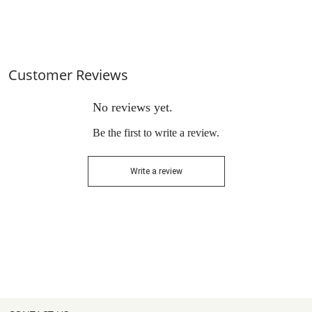
for Garden, Backyard Deck
Conversation Sets with
and Lawns
Cushions and Glass Coff
Customer Reviews
No reviews yet.
Be the first to write a review.
Write a review