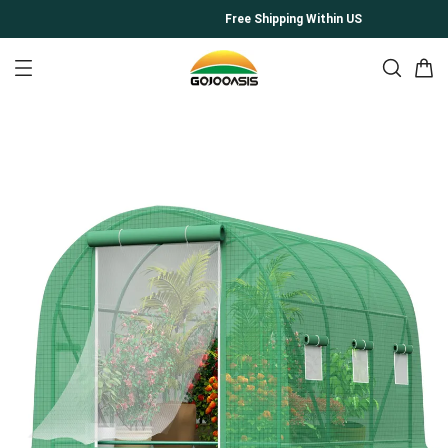
Free Shipping Within US