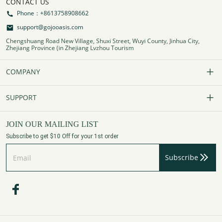
CONTACT US
Phone：+8613758908662
support@gojooasis.com
Chengshuang Road New Village, Shuxi Street, Wuyi County, Jinhua City,
Zhejiang Province (in Zhejiang Lvzhou Tourism
COMPANY
Our Story
SUPPORT
Contact Us
FAQs
JOIN OUR MAILING LIST
Subscribe to get $10 Off for your 1st order
Affiliate Program
Track Your Order
Subscribe
Privacy Policy
Payment Method
Terms of Services
Shipping Policy
Refund Policy