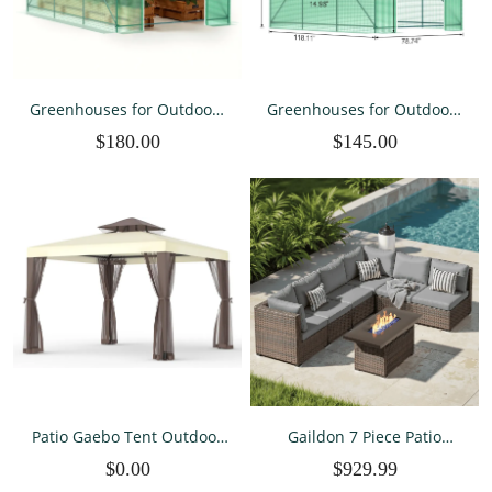
Greenhouses for Outdoors
Greenhouses for Outdoors
Winter Large Walk In Green
Winter Large Walk In Green
$180.00
$145.00
Houses for Outside Heavy
Houses for Outside Heavy
Duty with 6 Ventilated
Duty 10×7×7 FT
Mesh Windows 10×7×7 FT
Patio Gaebo Tent Outdoor
Gaildon 7 Piece Patio
Canopy Shelter 10'x10'
Furniture Set with Fire Pit
$0.00
$929.99
wMosquito Netting with
Table, All Weather Outdoor
100 Square Feet of Shade
Sectional PE Rattan, Patio