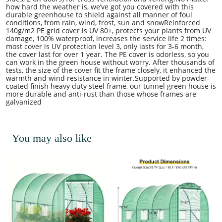
how hard the weather is, we’ve got you covered with this
durable greenhouse to shield against all manner of foul
conditions, from rain, wind, frost, sun and snowReinforced
140g/m2 PE grid cover is UV 80+, protects your plants from UV
damage, 100% waterproof, increases the service life 2 times:
most cover is UV protection level 3, only lasts for 3-6 month,
the cover last for over 1 year. The PE cover is odorless, so you
can work in the green house without worry. After thousands of
tests, the size of the cover fit the frame closely, it enhanced the
warmth and wind resistance in winter.Supported by powder-
coated finish heavy duty steel frame, our tunnel green house is
more durable and anti-rust than those whose frames are
galvanized
You may also like