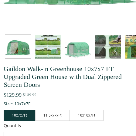
Gaildon Walk-in Greenhouse 10x7x7 FT
Upgraded Green House with Dual Zippered
Screen Doors
$129.99
$139.99
Size: 10x7x7Ft
10x7x7Ft
11.5x7x7Ft
10x10x7Ft
Quantity
decrease quantity
increase quantity