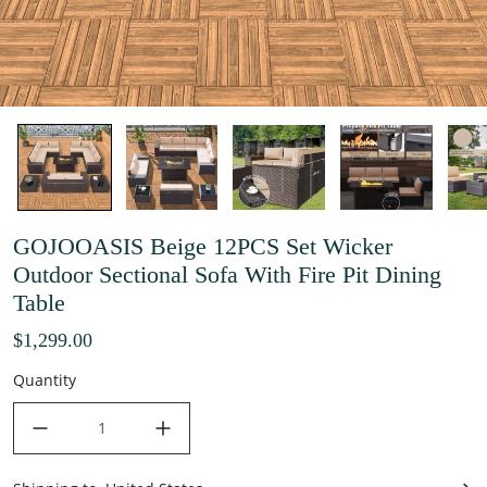
GOJOOASIS Beige 12PCS Set Wicker
Outdoor Sectional Sofa With Fire Pit Dining
Table
$1,299.00
Quantity
decrease quantity
increase quantity