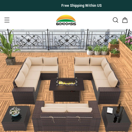
Free Shipping Within US