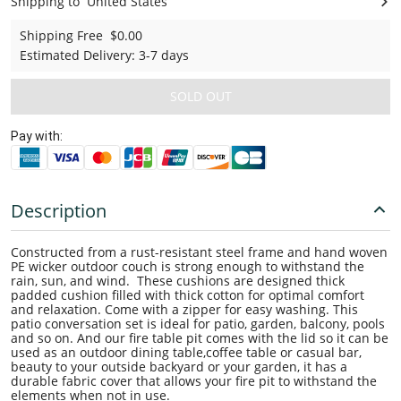
Shipping to
United States
United States
Shipping Free
$0.00
Estimated Delivery
:
3-7 days
SOLD OUT
Pay with:
Description
Constructed from a rust-resistant steel frame and hand woven
PE wicker outdoor couch is strong enough to withstand the
rain, sun, and wind. These cushions are designed thick
padded cushion filled with thick cotton for optimal comfort
and relaxation. Come with a zipper for easy washing. This
patio conversation set is ideal for patio, garden, balcony, pools
and so on. And our fire table pit comes with the lid so it can be
used as an outdoor dining table,coffee table or casual bar,
beauty to your outside backyard or your garden, it has a
durable fabric cover that allows your fire pit to withstand the
elements when not in use.