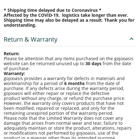
* Shipping time delayed due to Coronavirus *
Affected by the COVID-19, logistics take longer than ever.
Shipping time may also be delayed as a result. Thank you for
understanding.
Return & Warranty
Return:
Please be attention that any items purchased on the gojooasis
website can be returned unused up to
30 days
from the date
of purchase.
Warranty:
gojooasis provides a warranty for defects in materials and
workmanship for a period of
6 months
from the date of
purchase. If any defects arise during the warranty period,
gojooasis will either repair or replace the defective
product without any charge, or refund the purchase price.
However, the warranty only covers products that have not
been modified, repaired or replaced, and only for the
remaining unexpired portion of the warranty period.
Please note that the Limited Warranty does not cover any
damage that arises from normal wear and tear, failure to
adequately maintain or store the product, alterations, repairs
or modifications not performed by gojooasis, use of the
product in a manner other than its intended purpose,