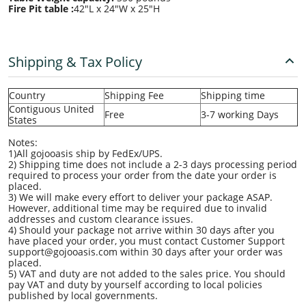
Fire Pit table :
42"L x 24"W x 25"H
Shipping & Tax Policy
Country
Shipping Fee
Shipping time
Contiguous United
Free
3-7 working Days
States
Notes:
1)All gojooasis ship by FedEx/UPS.
2) Shipping time does not include a 2-3 days processing period
required to process your order from the date your order is
placed.
3) We will make every effort to deliver your package ASAP.
However, additional time may be required due to invalid
addresses and custom clearance issues.
4) Should your package not arrive within 30 days after you
have placed your order, you must contact Customer Support
support@gojooasis.com within 30 days after your order was
placed.
5) VAT and duty are not added to the sales price. You should
pay VAT and duty by yourself according to local policies
published by local governments.