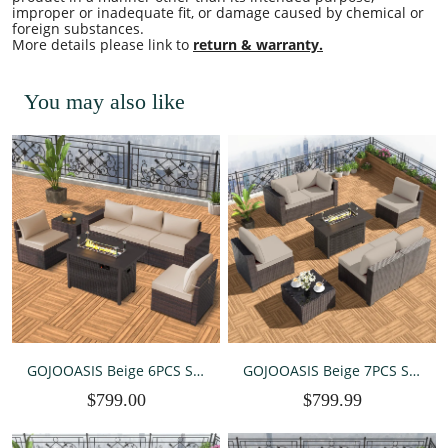
improper or inadequate fit, or damage caused by chemical or
foreign substances.
More details please link to
return & warranty.
You may also like
GOJOOASIS Beige 6PCS Set
GOJOOASIS Beige 7PCS Set
Wicker Outdoor Sectional
Wicker Outdoor Sectional
$799.00
$799.99
Sofa With Fire Pit Dining
Sofa With Fire Pit Dining
Table
Table