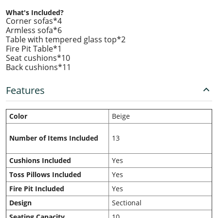
What's Included?
Corner sofas*4
Armless sofa*6
Table with tempered glass top*2
Fire Pit Table*1
Seat cushions*10
Back cushions*11
Features
Color
Beige
Number of Items Included
13
Cushions Included
Yes
Toss Pillows Included
Yes
Fire Pit Included
Yes
Design
Sectional
Seating Capacity
10