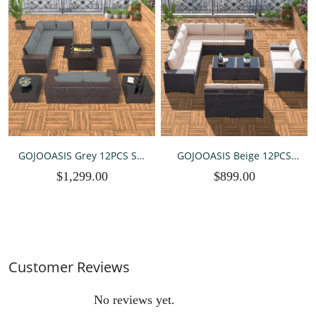
GOJOOASIS Grey 12PCS Set
GOJOOASIS Beige 12PCS
Wicker Outdoor Sectional
Set Wicker Outdoor
$1,299.00
$899.00
Sofa With Fire Pit Dining
Sectional Sofa
Table
Customer Reviews
No reviews yet.