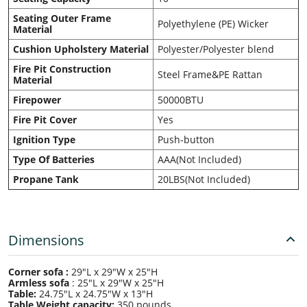
Seating Outer Frame
Polyethylene (PE) Wicker
Material
Cushion Upholstery Material
Polyester/Polyester blend
Fire Pit Construction
Steel Frame&PE Rattan
Material
Firepower
50000BTU
Fire Pit Cover
Yes
Ignition Type
Push-button
Type Of Batteries
AAA(Not Included)
Propane Tank
20LBS(Not Included)
Dimensions
Corner sofa :
29"L x 29"W x 25"H
Armless sofa
:
25"L x 29"W x 25"H
Table:
24.75"L x 24.75"W x 13"H
Table Weight capacity:
350 pounds