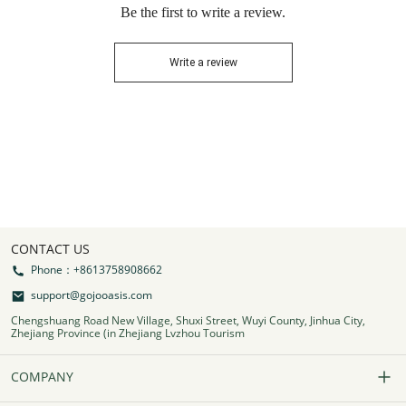
Be the first to write a review.
Write a review
CONTACT US
Phone：+8613758908662
support@gojooasis.com
Chengshuang Road New Village, Shuxi Street, Wuyi County, Jinhua City,
Zhejiang Province (in Zhejiang Lvzhou Tourism
COMPANY