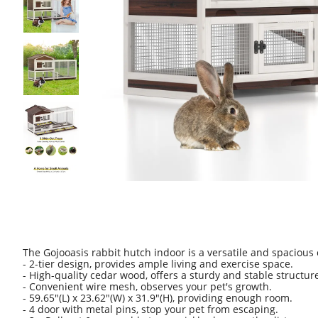
The Gojooasis rabbit hutch indoor is a versatile and spacious
- 2-tier design, provides ample living and exercise space.
- High-quality cedar wood, offers a sturdy and stable structur
- Convenient wire mesh, observes your pet's growth.
- 59.65"(L) x 23.62"(W) x 31.9"(H), providing enough room.
- 4 door with metal pins, stop your pet from escaping.