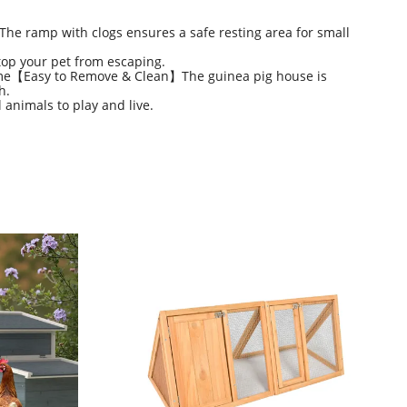
The ramp with clogs ensures a safe resting area for small
top your pet from escaping.
time【Easy to Remove & Clean】The guinea pig house is
h.
 animals to play and live.