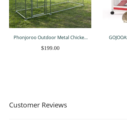
Phonjoroo Outdoor Metal Chicken
GOJOOAS
Coop Hen House Poultry Pet Hutch
Water 
$199.00
w/ Cover Garden Backyard Cage
Coop Ou
for Farm Use (118''), Silver
Tray & 
Wh
Customer Reviews