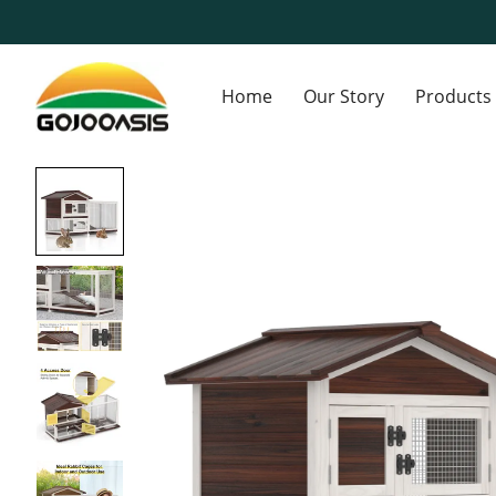
Home
Our Story
Products