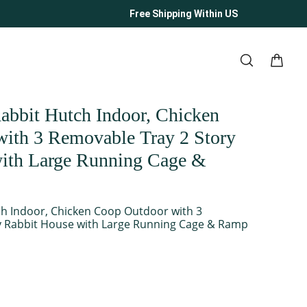
Free Shipping Within US
bit Hutch Indoor, Chicken
ith 3 Removable Tray 2 Story
ith Large Running Cage &
h Indoor, Chicken Coop Outdoor with 3
y Rabbit House with Large Running Cage & Ramp