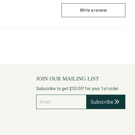
Write a review
JOIN OUR MAILING LIST
Subscribe to get $10 Off for your 1st order
Subscribe