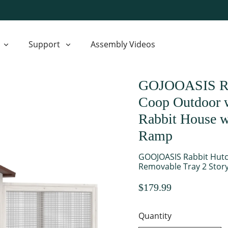
Support
Assembly Videos
GOJOOASIS Rab
Coop Outdoor w
Rabbit House w
Ramp
GOOJOASIS Rabbit Hutc
Removable Tray 2 Stor
$179.99
Quantity