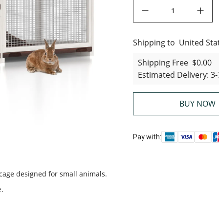
decrease quantity
increase quant
Shipping to
United States
United Sta
Shipping Free
$0.00
Estimated Delivery
:
3-
BUY NOW
Pay with:
 cage designed for small animals.
e.