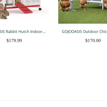
IS Rabbit Hutch Indoor,
GOJOOASIS Outdoor Chi
Resistant Wood Chicken
Rabbit Hutch Wooden H
$179.99
$170.00
tdoor with 3 Removable
w/ Nesting Box & Tray Po
Running Cage & Ramp &
for Outdoor Indo
eels, Red & White