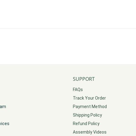
SUPPORT
FAQs
Track Your Order
gram
Payment Method
Shipping Policy
vices
Refund Policy
Assembly Videos