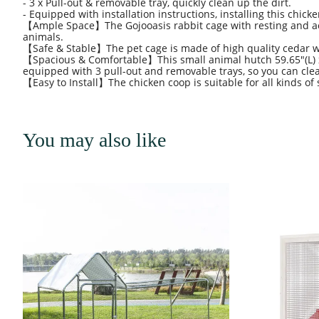
- 3 x Pull-out & removable tray, quickly clean up the dirt.
- Equipped with installation instructions, installing this chick
【Ample Space】The Gojooasis rabbit cage with resting and acti
animals.
【Safe & Stable】The pet cage is made of high quality cedar wo
【Spacious & Comfortable】This small animal hutch 59.65"(L) 
equipped with 3 pull-out and removable trays, so you can clean 
【Easy to Install】The chicken coop is suitable for all kinds of 
You may also like