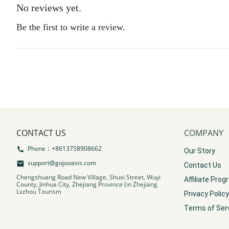
No reviews yet.
Be the first to write a review.
CONTACT US
COMPANY
Phone：+8613758908662
Our Story
support@gojooasis.com
Contact Us
Chengshuang Road New Village, Shuxi Street, Wuyi
Affiliate Pro
County, Jinhua City, Zhejiang Province (in Zhejiang
Lvzhou Tourism
Privacy Policy
Terms of Ser