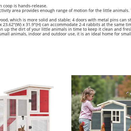
en coop is hands-release.
vity area provides enough range of motion for the little animals. 
od, which is more solid and stable; 4 doors with metal pins can s
x 23.62"(W) x 31.9"(H) can accommodate 2-4 rabbits at the same 
up the dirt of your little animals in time to keep it clean and fres
small animals, indoor and outdoor use, it is an ideal home for small