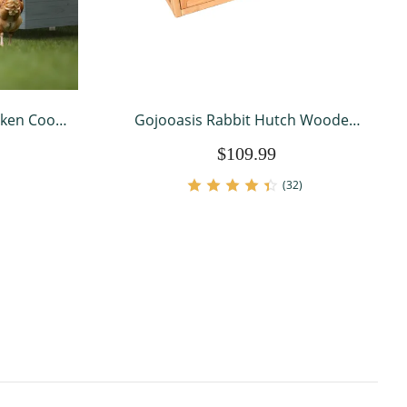
cken Coop
Gojooasis Rabbit Hutch Wooden
en House
Bunny Cage A-Frame Chicken Coop
$109.99
ultry Cage
for Small Animals
or
(32)