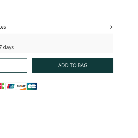
ity
tes
7 days
ADD TO BAG