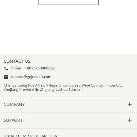
CONTACT US
Phone：+8613758908662
support@gojooasis.com
Chengshuang Road New Village, Shuxi Street, Wuyi County, Jinhua City,
Zhejiang Province (in Zhejiang Lvzhou Tourism
COMPANY
Our Story
SUPPORT
Contact Us
FAQs
JOIN OUR MAILING LIST