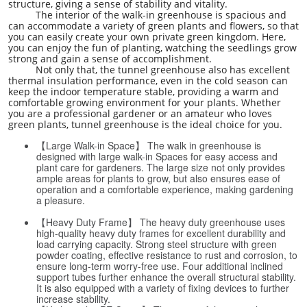
structure, giving a sense of stability and vitality.
The interior of the walk-in greenhouse is spacious and
can accommodate a variety of green plants and flowers, so that
you can easily create your own private green kingdom. Here,
you can enjoy the fun of planting, watching the seedlings grow
strong and gain a sense of accomplishment.
Not only that, the tunnel greenhouse also has excellent
thermal insulation performance, even in the cold season can
keep the indoor temperature stable, providing a warm and
comfortable growing environment for your plants. Whether
you are a professional gardener or an amateur who loves
green plants, tunnel greenhouse is the ideal choice for you.
【Large Walk-in Space】 The walk in greenhouse is
designed with large walk-in Spaces for easy access and
plant care for gardeners. The large size not only provides
ample areas for plants to grow, but also ensures ease of
operation and a comfortable experience, making gardening
a pleasure.
【Heavy Duty Frame】 The heavy duty greenhouse uses
high-quality heavy duty frames for excellent durability and
load carrying capacity. Strong steel structure with green
powder coating, effective resistance to rust and corrosion, to
ensure long-term worry-free use. Four additional inclined
support tubes further enhance the overall structural stability.
It is also equipped with a variety of fixing devices to further
increase stability.