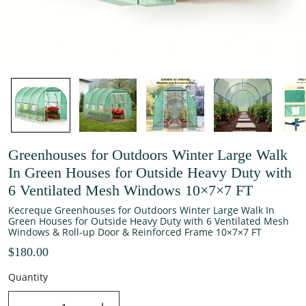
Greenhouses for Outdoors Winter Large Walk
In Green Houses for Outside Heavy Duty with
6 Ventilated Mesh Windows 10×7×7 FT
Kecreque Greenhouses for Outdoors Winter Large Walk In
Green Houses for Outside Heavy Duty with 6 Ventilated Mesh
Windows & Roll-up Door & Reinforced Frame 10×7×7 FT
$180.00
Quantity
decrease quantity
increase quantity