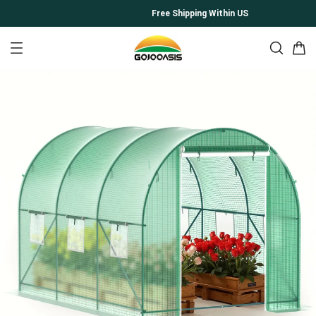
Free Shipping Within US