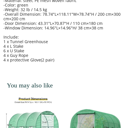
-Material: steel; PE mesh woven fabric
-Color: green
-Weight: 32 lb / 14.5 kg
-Overall Dimension: 78.74"L×118.11"W×78.74"H / 200 cm×300
cm×200 cm
-Door Dimension: 43.31"L×70.87"H / 110 cm×180 cm
-Window Dimension: 14.96"L×14.96"H/ 38 cm×38 cm
Include:
1 x Tunnel Greenhouse
4 x L Stake
6 x U Stake
4 x Guy Rope
4 x protective Glove(2 pair)
You may also like