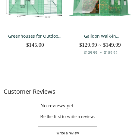
Greenhouses for Outdoors
Gaildon Walk-in
Winter Large Walk In Green
Greenhouse 10x7x7 FT
$145.00
$129.99
~
$149.99
Houses for Outside Heavy
Upgraded Green House
Duty 10×7×7 FT
with Dual Zippered Screen
$139.99
~
$159.99
Doors
Customer Reviews
No reviews yet.
Be the first to write a review.
Write a review