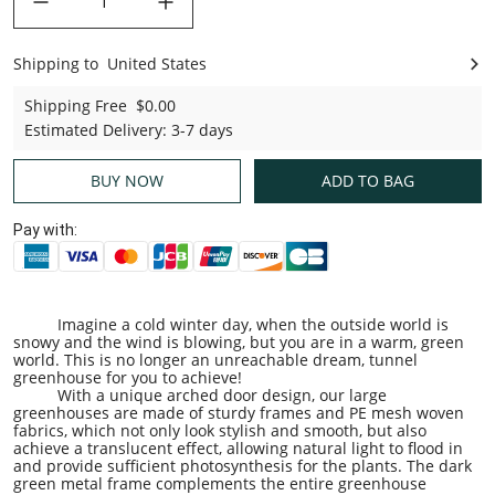
Shipping to
United States
United States
Shipping Free
$0.00
Estimated Delivery
:
3-7 days
BUY NOW
ADD TO BAG
Pay with:
Imagine a cold winter day, when the outside world is
snowy and the wind is blowing, but you are in a warm, green
world. This is no longer an unreachable dream, tunnel
greenhouse for you to achieve!
With a unique arched door design, our large
greenhouses are made of sturdy frames and PE mesh woven
fabrics, which not only look stylish and smooth, but also
achieve a translucent effect, allowing natural light to flood in
and provide sufficient photosynthesis for the plants. The dark
green metal frame complements the entire greenhouse