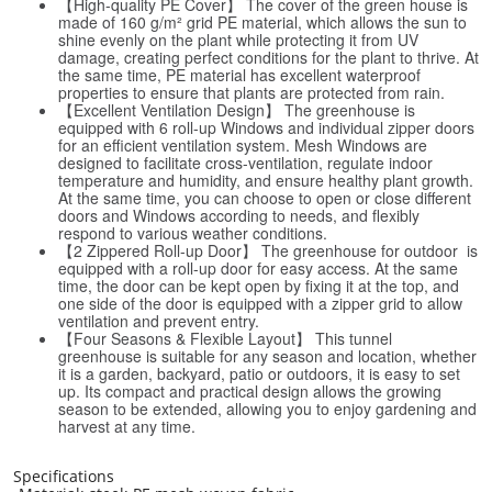
【High-quality PE Cover】 The cover of the green house is
made of 160 g/m² grid PE material, which allows the sun to
shine evenly on the plant while protecting it from UV
damage, creating perfect conditions for the plant to thrive. At
the same time, PE material has excellent waterproof
properties to ensure that plants are protected from rain.
【Excellent Ventilation Design】 The greenhouse is
equipped with 6 roll-up Windows and individual zipper doors
for an efficient ventilation system. Mesh Windows are
designed to facilitate cross-ventilation, regulate indoor
temperature and humidity, and ensure healthy plant growth.
At the same time, you can choose to open or close different
doors and Windows according to needs, and flexibly
respond to various weather conditions.
【2 Zippered Roll-up Door】 The greenhouse for outdoor is
equipped with a roll-up door for easy access. At the same
time, the door can be kept open by fixing it at the top, and
one side of the door is equipped with a zipper grid to allow
ventilation and prevent entry.
【Four Seasons & Flexible Layout】 This tunnel
greenhouse is suitable for any season and location, whether
it is a garden, backyard, patio or outdoors, it is easy to set
up. Its compact and practical design allows the growing
season to be extended, allowing you to enjoy gardening and
harvest at any time.
Specifications