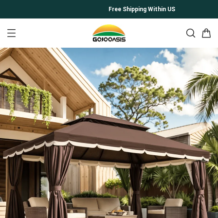
Free Shipping Within US