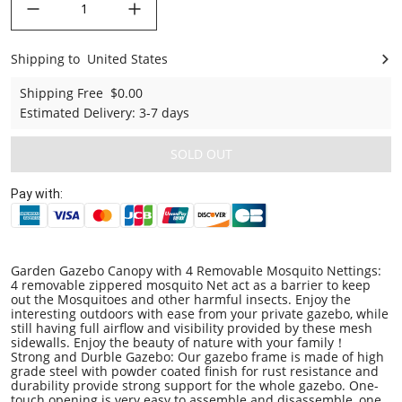
Shipping to
United States
United States
Shipping Free
$0.00
Estimated Delivery
:
3-7 days
SOLD OUT
Pay with:
Garden Gazebo Canopy with 4 Removable Mosquito Nettings:
4 removable zippered mosquito Net act as a barrier to keep
out the Mosquitoes and other harmful insects. Enjoy the
interesting outdoors with ease from your private gazebo, while
still having full airflow and visibility provided by these mesh
sidewalls. Enjoy the beauty of nature with your family
！
Strong and Durble Gazebo: Our gazebo frame is made of high
grade steel with powder coated finish for rust resistance and
durability provide strong support for the whole gazebo. One-
touch opening is very easy to assemble and disassemble, one