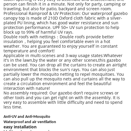
person can finish it in a minute. Not only for party, camping or
traveling, but also for patio, backyard and screen room.
Professional Rainproof & UV Protection: Our waterproof gazebo
canopy top is made of 210D Oxford cloth fabric with a silver-
plated PU lining, which has good water resistance and sun
protection performance. UPF 50+ UV sun protection to help
block up to 99% of harmful UV rays.
Double roofs with nettings
：
Double roofs provide better
insulation
，
helping you feel comfortable even in a hot
weather. You are guaranteed to enjoy yourself in constant
temperature and comfort!
Applicable in multi-scenes and 3-way usage states:Whatever
it's in the lawn,by the water or any other scenes,this gazebo
can be used. You can drop all the curtains to create an airtight
environment that blocks the sun's rays. You can also just
partially lower the mosquito netting to repel mosquitoes. You
can also pull up the mosquito nets and curtains all the way to
create a circulation environment and feel the beautiful
interaction with nature!
No assembly required
: Our gazebo don
’
t require screws or
other tools and you can get right on with the assembly. It is
very easy to assemble with little difficulty and need to spend
less time.
Anti-UV and Anti-Mosquito
Waterproof and air ventilation
easy installation