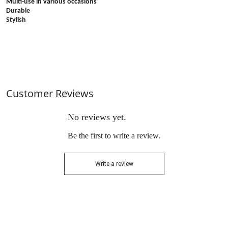
Multi-use in various occasions
Durable
Stylish
Customer Reviews
No reviews yet.
Be the first to write a review.
Write a review