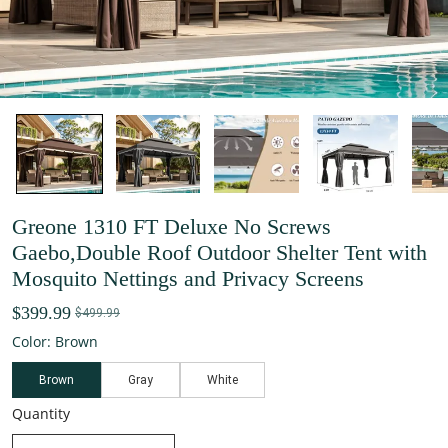
Greone 1310 FT Deluxe No Screws
Gaebo,Double Roof Outdoor Shelter Tent with
Mosquito Nettings and Privacy Screens
$399.99
$499.99
Color: Brown
Brown
Gray
White
Quantity
decrease quantity
increase quantity