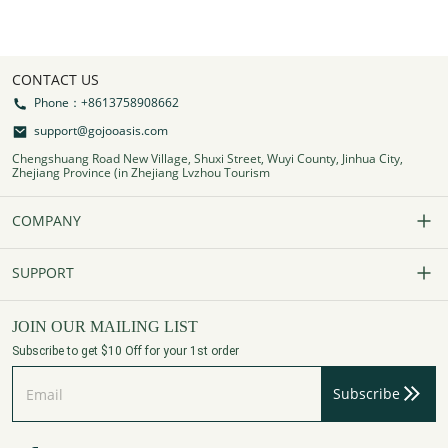
CONTACT US
Phone：+8613758908662
support@gojooasis.com
Chengshuang Road New Village, Shuxi Street, Wuyi County, Jinhua City,
Zhejiang Province (in Zhejiang Lvzhou Tourism
COMPANY
Our Story
SUPPORT
Contact Us
FAQs
JOIN OUR MAILING LIST
Subscribe to get $10 Off for your 1st order
Affiliate Program
Track Your Order
Subscribe
Privacy Policy
Payment Method
Terms of Services