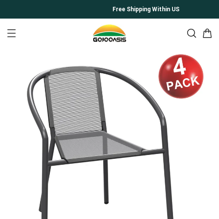
Free Shipping Within US