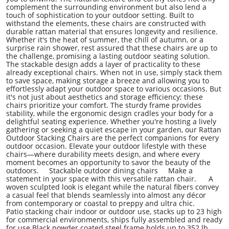
complement the surrounding environment but also lend a
touch of sophistication to your outdoor setting. Built to
withstand the elements, these chairs are constructed with
durable rattan material that ensures longevity and resilience.
Whether it's the heat of summer, the chill of autumn, or a
surprise rain shower, rest assured that these chairs are up to
the challenge, promising a lasting outdoor seating solution.
The stackable design adds a layer of practicality to these
already exceptional chairs. When not in use, simply stack them
to save space, making storage a breeze and allowing you to
effortlessly adapt your outdoor space to various occasions. But
it's not just about aesthetics and storage efficiency; these
chairs prioritize your comfort. The sturdy frame provides
stability, while the ergonomic design cradles your body for a
delightful seating experience. Whether you're hosting a lively
gathering or seeking a quiet escape in your garden, our Rattan
Outdoor Stacking Chairs are the perfect companions for every
outdoor occasion. Elevate your outdoor lifestyle with these
chairs—where durability meets design, and where every
moment becomes an opportunity to savor the beauty of the
outdoors. Stackable outdoor dining chairs Make a
statement in your space with this versatile rattan chair. A
woven sculpted look is elegant while the natural fibers convey
a casual feel that blends seamlessly into almost any décor
from contemporary or coastal to preppy and ultra chic.
Patio stacking chair indoor or outdoor use, stacks up to 23 high
for commercial environments, ships fully assembled and ready
for use Black powder coated steel frame holds up to 352 lb.