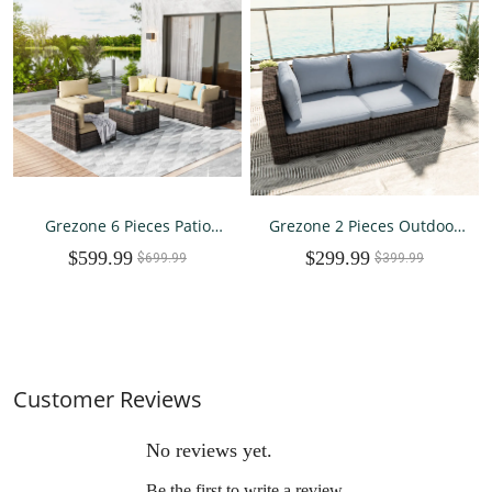
Grezone 6 Pieces Patio
Grezone 2 Pieces Outdoor
Outdoor Furniture Sets All
Patio Furniture, PE Wicker
$599.99
$299.99
Weather Wicker Sectional
$699.99
Rattan Sectional Sofa Patio
$399.99
Sofa Couch Lawn Sectional
Conversation Sets
Furniture (Cream)
Customer Reviews
No reviews yet.
Be the first to write a review.