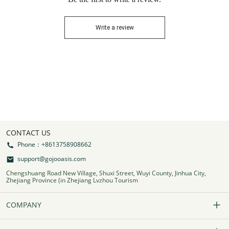
Write a review
CONTACT US
Phone：+8613758908662
support@gojooasis.com
Chengshuang Road New Village, Shuxi Street, Wuyi County, Jinhua City,
Zhejiang Province (in Zhejiang Lvzhou Tourism
COMPANY