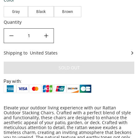
Gray
Black
Brown
Quantity
decrease quantity
increase quantity
Shipping to
United States
United States
SOLD OUT
Pay with:
Elevate your outdoor living experience with our Rattan
Outdoor Stacking Chairs. Crafted with a perfect blend of style
and functionality, these chairs are designed to enhance the
aesthetic appeal of your patio, garden, or deck. Crafted with
meticulous attention to detail, the rattan weave exudes a
timeless charm, creating an inviting atmosphere that beckons
you to unwind. The natural texture and earthy tones not only