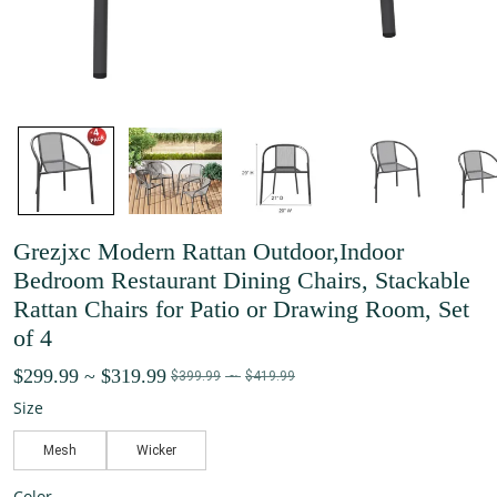
Grezjxc Modern Rattan Outdoor,Indoor
Bedroom Restaurant Dining Chairs, Stackable
Rattan Chairs for Patio or Drawing Room, Set
of 4
$299.99
~
$319.99
$399.99
~
$419.99
Size
Mesh
Wicker
Color