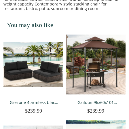
weight capacity Contemporary style stacking chair for
restaurant, bistro, patio, sunroom or dining room
You may also like
Grezone 4 armless black
Gaildon 96x60x101
sofa
Outdoor Grill Gaebo with
$239.99
$239.99
Vented Top , Double Tier
Outdoor Grill Shelter-
Brown