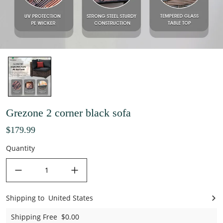
Grezone 2 corner black sofa
$179.99
Quantity
decrease quantity
increase quantity
Shipping to
United States
United States
Shipping Free
$0.00