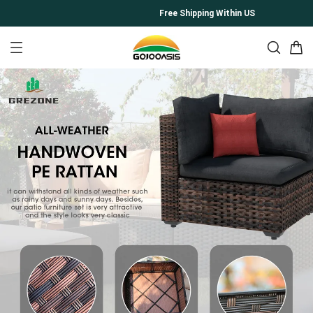
Free Shipping Within US