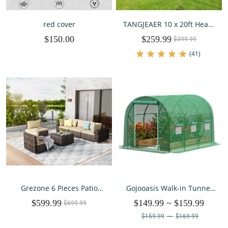
red cover
TANGJEAER 10 x 20ft Heavy
Duty Carport,Portable Car
$150.00
$259.99
Tent Garage,All Season UV
$399.99
Resistant Car Canopy for
(41)
Auto,Truck,Boat,Car (Beige)
Grezone 6 Pieces Patio
Gojooasis Walk-in Tunnel
Outdoor Furniture Sets All
Greenhouse Galvanized
$599.99
$149.99
~
$159.99
Weather Wicker Sectional
$699.99
Frame & Waterproof Cover
Sofa Couch Lawn Sectional
10x7x7 ft
$159.99
~
$169.99
Furniture (Cream)