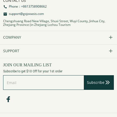
CONTACT US
Phone：+8613758908662
support@gojooasis.com
Chengshuang Road New Village, Shuxi Street, Wuyi County, Jinhua City,
Zhejiang Province (in Zhejiang Lvzhou Tourism
COMPANY
Our Story
SUPPORT
Contact Us
FAQs
JOIN OUR MAILING LIST
Subscribe to get $10 Off for your 1st order
Affiliate Program
Track Your Order
Subscribe
Privacy Policy
Payment Method
Terms of Services
Shipping Policy
Refund Policy