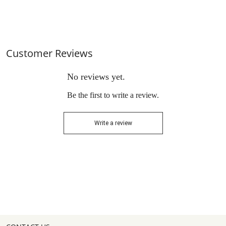
Customer Reviews
No reviews yet.
Be the first to write a review.
Write a review