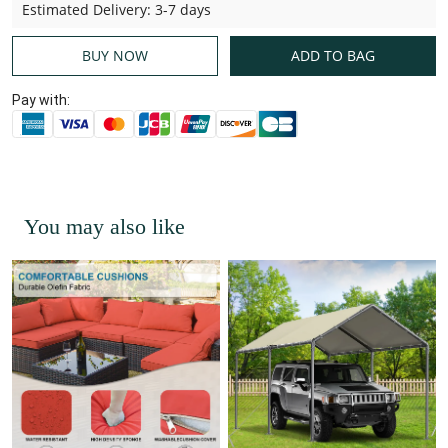
Estimated Delivery
:
3-7 days
BUY NOW
ADD TO BAG
Pay with:
You may also like