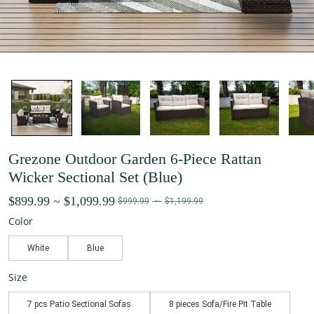
Grezone Outdoor Garden 6-Piece Rattan
Wicker Sectional Set (Blue)
$899.99
~
$1,099.99
$999.99
~
$1,199.99
Color
White
Blue
Size
7 pcs Patio Sectional Sofas
8 pieces Sofa/Fire Pit Table