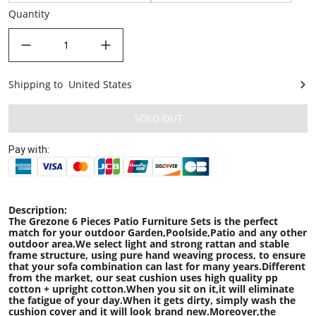
Quantity
decrease quantity
increase quantity
Shipping to
United States
United States
SOLD OUT
Pay with:
Description:
The Grezone 6 Pieces Patio Furniture Sets is the perfect
match for your outdoor Garden,Poolside,Patio and any other
outdoor area.We select light and strong rattan and stable
frame structure, using pure hand weaving process, to ensure
that your sofa combination can last for many years.Different
from the market, our seat cushion uses high quality pp
cotton + upright cotton.When you sit on it,it will eliminate
the fatigue of your day.When it gets dirty, simply wash the
cushion cover and it will look brand new.Moreover,the