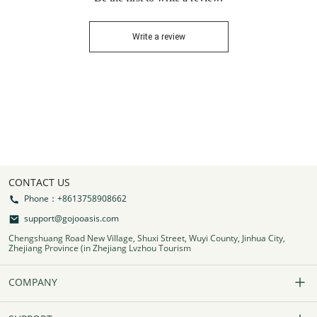
Write a review
CONTACT US
Phone：+8613758908662
support@gojooasis.com
Chengshuang Road New Village, Shuxi Street, Wuyi County, Jinhua City,
Zhejiang Province (in Zhejiang Lvzhou Tourism
COMPANY
Our Story