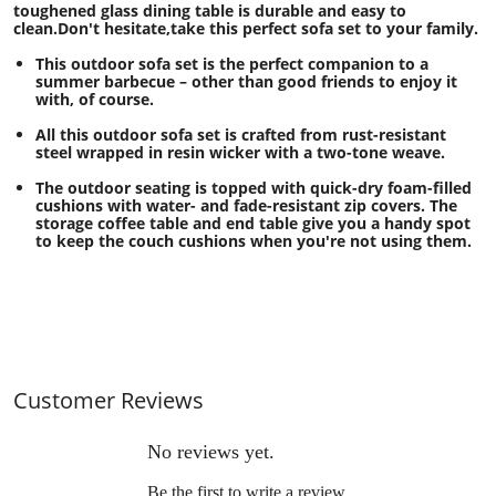
toughened glass dining table is durable and easy to
clean.Don't hesitate,take this perfect sofa set to your family.
This outdoor sofa set is the perfect companion to a
summer barbecue – other than good friends to enjoy it
with, of course.
All this outdoor sofa set is crafted from rust-resistant
steel wrapped in resin wicker with a two-tone weave.
The outdoor seating is topped with quick-dry foam-filled
cushions with water- and fade-resistant zip covers. The
storage coffee table and end table give you a handy spot
to keep the couch cushions when you're not using them.
Customer Reviews
No reviews yet.
Be the first to write a review.