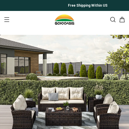
Free Shipping Within US