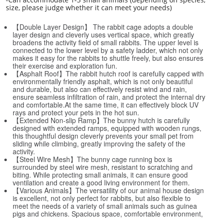
size, please judge whether it can meet your needs)
【Double Layer Design】 The rabbit cage adopts a double
layer design and cleverly uses vertical space, which greatly
broadens the activity field of small rabbits. The upper level is
connected to the lower level by a safety ladder, which not only
makes it easy for the rabbits to shuttle freely, but also ensures
their exercise and exploration fun.
【Asphalt Roof】The rabbit hutch roof is carefully capped with
environmentally friendly asphalt, which is not only beautiful
and durable, but also can effectively resist wind and rain,
ensure seamless infiltration of rain, and protect the internal dry
and comfortable.At the same time, it can effectively block UV
rays and protect your pets in the hot sun.
【Extended Non-slip Ramp】The bunny hutch is carefully
designed with extended ramps, equipped with wooden rungs,
this thoughtful design cleverly prevents your small pet from
sliding while climbing, greatly improving the safety of the
activity.
【Steel Wire Mesh】The bunny cage running box is
surrounded by steel wire mesh, resistant to scratching and
biting. While protecting small animals, it can ensure good
ventilation and create a good living environment for them.
【Various Animals】The versatility of our animal house design
is excellent, not only perfect for rabbits, but also flexible to
meet the needs of a variety of small animals such as guinea
pigs and chickens. Spacious space, comfortable environment,