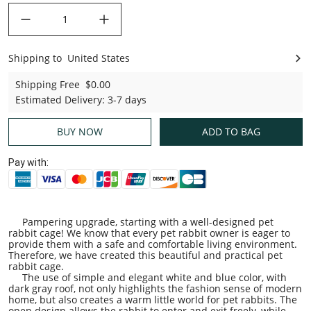
decrease quantity
increase quantity
Shipping to
United States
United States
Shipping Free
$0.00
Estimated Delivery
:
3-7 days
BUY NOW
ADD TO BAG
Pay with:
Pampering upgrade, starting with a well-designed pet
rabbit cage! We know that every pet rabbit owner is eager to
provide them with a safe and comfortable living environment.
Therefore, we have created this beautiful and practical pet
rabbit cage.
The use of simple and elegant white and blue color, with
dark gray roof, not only highlights the fashion sense of modern
home, but also creates a warm little world for pet rabbits. The
open design allows the rabbit to enter and exit freely, while