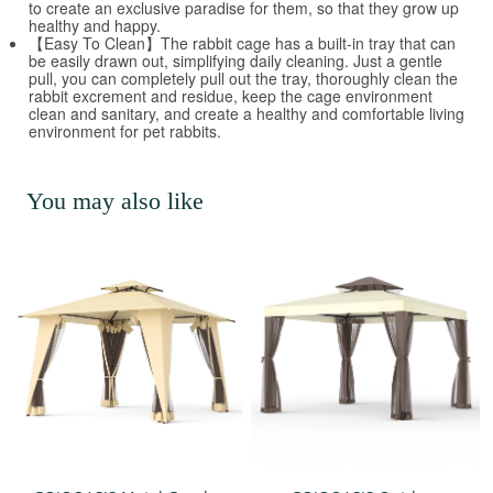
to create an exclusive paradise for them, so that they grow up
healthy and happy.
【Easy To Clean】The rabbit cage has a built-in tray that can
be easily drawn out, simplifying daily cleaning. Just a gentle
pull, you can completely pull out the tray, thoroughly clean the
rabbit excrement and residue, keep the cage environment
clean and sanitary, and create a healthy and comfortable living
environment for pet rabbits.
You may also like