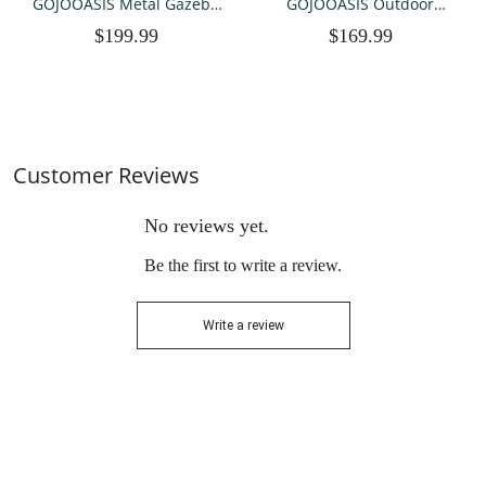
GOJOOASIS Metal Gazebo
GOJOOASIS Outdoor
Outdoor 2-Tier Canopy
Gazebo, 10x10ft Patio
$199.99
$169.99
Party Tent with Mesh
Gazebo Waterproof Canopy
Sidewalls 12x12 Beige
Tent UV-Resistant 2-Tier
Pop Up Canopy Tent with
Mosquito Netting
Customer Reviews
No reviews yet.
Be the first to write a review.
Write a review