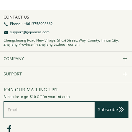
CONTACT US
Phone：+8613758908662
support@gojooasis.com
Chengshuang Road New Village, Shuxi Street, Wuyi County, Jinhua City,
Zhejiang Province (in Zhejiang Lvzhou Tourism
COMPANY
Our Story
SUPPORT
Contact Us
FAQs
JOIN OUR MAILING LIST
Subscribe to get $10 Off for your 1st order
Affiliate Program
Track Your Order
Subscribe
Privacy Policy
Payment Method
Terms of Services
Shipping Policy