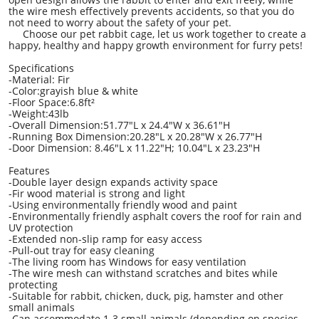
the wire mesh effectively prevents accidents, so that you do
not need to worry about the safety of your pet.
Choose our pet rabbit cage, let us work together to create a
happy, healthy and happy growth environment for furry pets!
Specifications
-Material: Fir
-Color:grayish blue & white
-Floor Space:6.8ft²
-Weight:43lb
-Overall Dimension:51.77"L x 24.4"W x 36.61"H
-Running Box Dimension:20.28"L x 20.28"W x 26.77"H
-Door Dimension: 8.46"L x 11.22"H; 10.04"L x 23.23"H
Features
-Double layer design expands activity space
-Fir wood material is strong and light
-Using environmentally friendly wood and paint
-Environmentally friendly asphalt covers the roof for rain and
UV protection
-Extended non-slip ramp for easy access
-Pull-out tray for easy cleaning
-The living room has Windows for easy ventilation
-The wire mesh can withstand scratches and bites while
protecting
-Suitable for rabbit, chicken, duck, pig, hamster and other
small animals
-Can accommodate 1-3 small animals (depending on species,