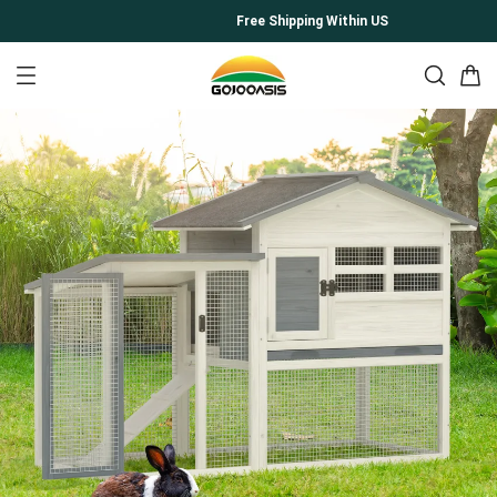
Free Shipping Within US