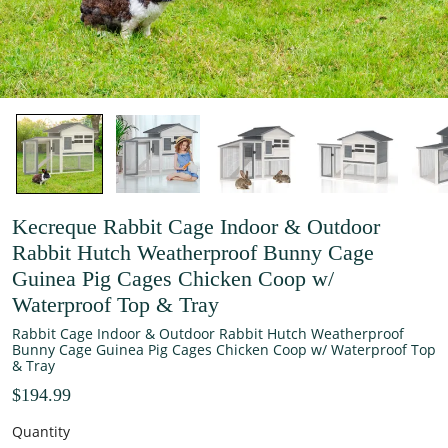
Kecreque Rabbit Cage Indoor & Outdoor
Rabbit Hutch Weatherproof Bunny Cage
Guinea Pig Cages Chicken Coop w/
Waterproof Top & Tray
Rabbit Cage Indoor & Outdoor Rabbit Hutch Weatherproof
Bunny Cage Guinea Pig Cages Chicken Coop w/ Waterproof Top
& Tray
$194.99
Quantity