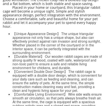
and a flat bottom, which is both stable and space-saving.
Placed in your home or courtyard, this triangular rabbit
cage will become a unique sight. Simple and stylish
appearance design, perfect integration with the environment.
Choose a comfortable, safe and beautiful home for your pet
rabbit and let it accompany your pet to spend every happy
hour.
【Unique Appearance Design】 The unique triangular
appearance not only has a unique shape, but also can
effectively protect against rain invasion and strong sunlight.
Whether placed in the corner of the courtyard or in the
interior space, it can be perfectly integrated with the
surrounding environment.
【Durable Material】 Our wooden rabbit cages are made of
strong quality fir wood, coated with safe, waterproof and
non-toxic paint to ensure a safe and reliable living
environment for chickens, and durable.
【Convenient Double Door Design】 The rabbit cage is
equipped with a double door design, which is convenient for
your daily care such as feeding and cleaning, and can
ensure the safety of pets. At the same time, the simple
construction makes cleaning easy and fast, providing a
clean and hygienic living space for your pet.
【Comfortable Living Environment】 Wire side walls ensure
smooth air circulation, so that pets always breathe fresh air.
At the same time, the cage is equipped with a spacious
outdoor activity area and a closed rest space, providing