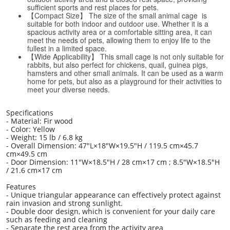
sufficient sports and rest places for pets.
【Compact Size】 The size of the small animal cage is
suitable for both indoor and outdoor use. Whether it is a
spacious activity area or a comfortable sitting area, it can
meet the needs of pets, allowing them to enjoy life to the
fullest in a limited space.
【Wide Applicability】 This small cage is not only suitable for
rabbits, but also perfect for chickens, quail, guinea pigs,
hamsters and other small animals. It can be used as a warm
home for pets, but also as a playground for their activities to
meet your diverse needs.
Specifications
- Material: Fir wood
- Color: Yellow
- Weight: 15 lb / 6.8 kg
- Overall Dimension: 47"L×18"W×19.5"H / 119.5 cm×45.7
cm×49.5 cm
- Door Dimension: 11"W×18.5"H / 28 cm×17 cm ; 8.5"W×18.5"H
/ 21.6 cm×17 cm
Features
- Unique triangular appearance can effectively protect against
rain invasion and strong sunlight.
- Double door design, which is convenient for your daily care
such as feeding and cleaning
- Separate the rest area from the activity area