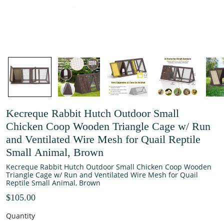
Kecreque Rabbit Hutch Outdoor Small
Chicken Coop Wooden Triangle Cage w/ Run
and Ventilated Wire Mesh for Quail Reptile
Small Animal, Brown
Kecreque Rabbit Hutch Outdoor Small Chicken Coop Wooden
Triangle Cage w/ Run and Ventilated Wire Mesh for Quail
Reptile Small Animal, Brown
$105.00
Quantity