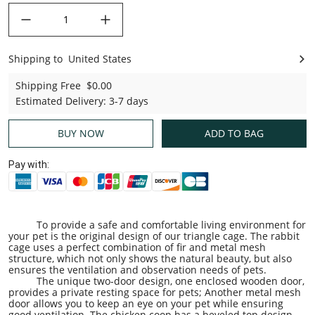
decrease quantity
increase quantity
Shipping to
United States
United States
Shipping Free
$0.00
Estimated Delivery
:
3-7 days
BUY NOW
ADD TO BAG
Pay with:
To provide a safe and comfortable living environment for
your pet is the original design of our triangle cage. The rabbit
cage uses a perfect combination of fir and metal mesh
structure, which not only shows the natural beauty, but also
ensures the ventilation and observation needs of pets.
The unique two-door design, one enclosed wooden door,
provides a private resting space for pets; Another metal mesh
door allows you to keep an eye on your pet while ensuring
good ventilation. The chicken coop has a beveled top design