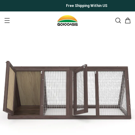
Free Shipping Within US