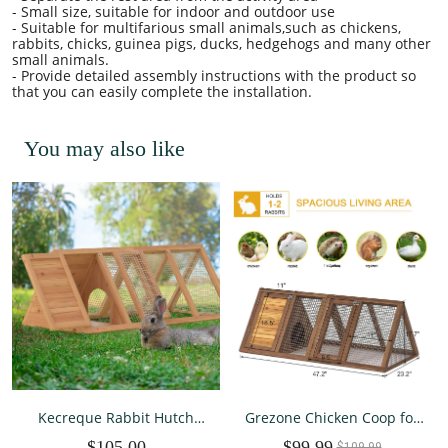
- Small size, suitable for indoor and outdoor use
- Suitable for multifarious small animals,such as chickens,
rabbits, chicks, guinea pigs, ducks, hedgehogs and many other
small animals.
- Provide detailed assembly instructions with the product so
that you can easily complete the installation.
You may also like
Kecreque Rabbit Hutch
Grezone Chicken Coop for
Outdoor Small Chicken
2 Chickens Small Rabbit
$105.00
$99.99
$109.99