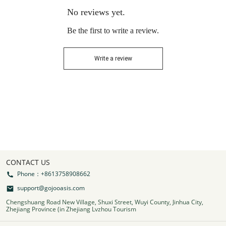
No reviews yet.
Be the first to write a review.
Write a review
CONTACT US
Phone：+8613758908662
support@gojooasis.com
Chengshuang Road New Village, Shuxi Street, Wuyi County, Jinhua City,
Zhejiang Province (in Zhejiang Lvzhou Tourism