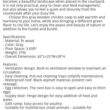
becomes a beautiful landscape when placed in the courtyard.
It is not only practical, easy to clean and feed management,
but also allows you to feel a quiet and leisurely from the
countryside after your busy life.
Choose this gray wooden chicken coop to add warmth and
harmony to your home, while also bringing a different green
flavor to city life. Let's enjoy the peace and beauty of nature in
addition to the hustle and bustle.
Specifications
- Material: fir wood
- Color: Gray
- Floor Space: 3.65ft²
- Weight: 37lb
- Overall Dimension: 42"L×25"W×28"H
Features
- Ventilation design: Built-in ventilation window to maintain air
circulation.
- Easy cleaning: Pull-out cleaning trays simplify maintenance.
- Waterproof roof: Black asphalt material, prevent rain
seepage.
- Egg collection: The nest box is easy to open and easy to fetch
eggs.
- Supply door: Hinge design for easy addition of food and
water.
- Safe ramp: Easy access for poultry.
- Suitable for multifarious small animals：suitable for