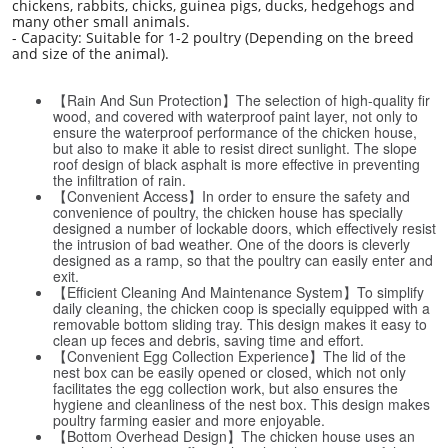
chickens, rabbits, chicks, guinea pigs, ducks, hedgehogs and
many other small animals.
- Capacity: Suitable for 1-2 poultry (Depending on the breed
and size of the animal).
【Rain And Sun Protection】The selection of high-quality fir
wood, and covered with waterproof paint layer, not only to
ensure the waterproof performance of the chicken house,
but also to make it able to resist direct sunlight. The slope
roof design of black asphalt is more effective in preventing
the infiltration of rain.
【Convenient Access】In order to ensure the safety and
convenience of poultry, the chicken house has specially
designed a number of lockable doors, which effectively resist
the intrusion of bad weather. One of the doors is cleverly
designed as a ramp, so that the poultry can easily enter and
exit.
【Efficient Cleaning And Maintenance System】To simplify
daily cleaning, the chicken coop is specially equipped with a
removable bottom sliding tray. This design makes it easy to
clean up feces and debris, saving time and effort.
【Convenient Egg Collection Experience】The lid of the
nest box can be easily opened or closed, which not only
facilitates the egg collection work, but also ensures the
hygiene and cleanliness of the nest box. This design makes
poultry farming easier and more enjoyable.
【Bottom Overhead Design】The chicken house uses an