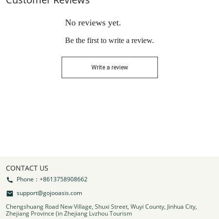
No reviews yet.
Be the first to write a review.
Write a review
CONTACT US
Phone：+8613758908662
support@gojooasis.com
Chengshuang Road New Village, Shuxi Street, Wuyi County, Jinhua City,
Zhejiang Province (in Zhejiang Lvzhou Tourism