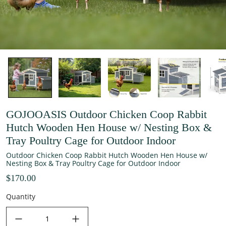
GOJOOASIS Outdoor Chicken Coop Rabbit
Hutch Wooden Hen House w/ Nesting Box &
Tray Poultry Cage for Outdoor Indoor
Outdoor Chicken Coop Rabbit Hutch Wooden Hen House w/
Nesting Box & Tray Poultry Cage for Outdoor Indoor
$170.00
Quantity
decrease quantity
increase quantity