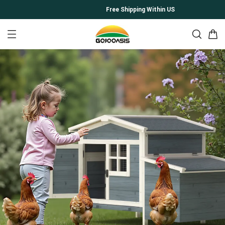
Free Shipping Within US