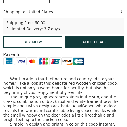
Shipping to
United States
United States
Shipping Free
$0.00
Estimated Delivery
:
3-7 days
BUY NOW
ADD TO BAG
Pay with:
Want to add a touch of nature and countryside to your
home? Take a look at this delicate red wooden chicken coop,
which is not only a warm home for poultry, but also the
beginning of your enjoyment of green life.
The unique gray appearance shines in the sun, and the
classic combination of black roof and white frame shows the
simple and stylish design aesthetic. A half-open white door
reveals the warm and comfortable living space inside, while
the small window on the door adds a little breathable and
bright feeling to the chicken coop.
Simple in design and bright in color, this coop instantly