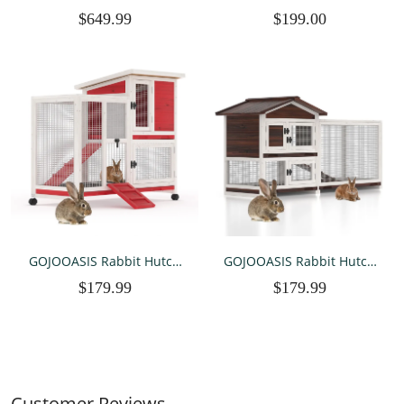
Heavy Duty Wedding Party
Chicken Coop Hen House
$649.99
$199.00
Event Canopy Tent with
Poultry Pet Hutch w/ Cover
Removable Sidewalls,White
Garden Backyard Cage for
Farm Use (118''), Silver
GOJOOASIS Rabbit Hutch
GOJOOASIS Rabbit Hutch
Indoor, Water Resistant
Indoor, Chicken Coop
$179.99
$179.99
Wood Chicken Coop
Outdoor with 3 Removable
Outdoor with 3 Removable
Tray 2 Story Rabbit House
Tray & Running Cage &
with Large Running Cage &
Ramp & Wheels, Red &
Ramp
White
Customer Reviews