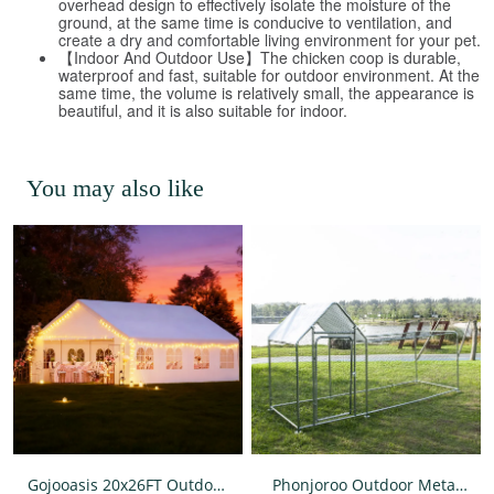
overhead design to effectively isolate the moisture of the
ground, at the same time is conducive to ventilation, and
create a dry and comfortable living environment for your pet.
【Indoor And Outdoor Use】The chicken coop is durable,
waterproof and fast, suitable for outdoor environment. At the
same time, the volume is relatively small, the appearance is
beautiful, and it is also suitable for indoor.
You may also like
Gojooasis 20x26FT Outdoor
Phonjoroo Outdoor Metal