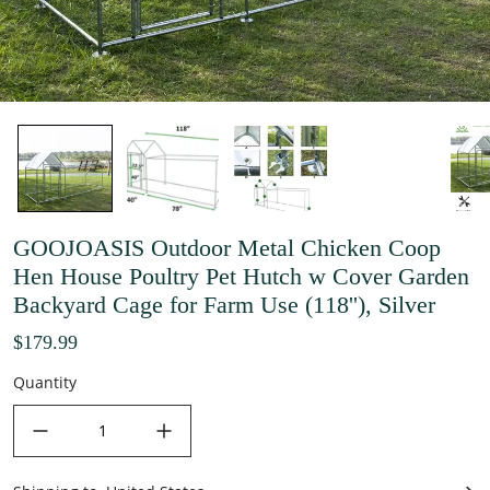
GOOJOASIS Outdoor Metal Chicken Coop
Hen House Poultry Pet Hutch w Cover Garden
Backyard Cage for Farm Use (118''), Silver
$179.99
Quantity
decrease quantity
increase quantity