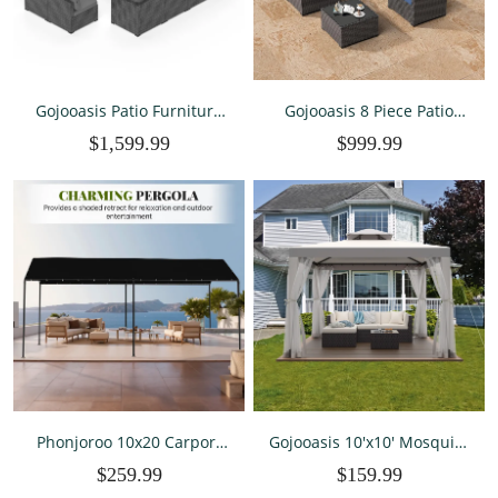
Gojooasis Patio Furniture
Gojooasis 8 Piece Patio
Set 14 Pieces Outdoor Patio
Furniture Set with 42"
$1,599.99
$999.99
Furniture Wicker Sectional
Propane Gas Fire Pit Table
Furniture Sofa
with Coffee Table,Blue
Conversation Sets with
Cushions Outside Patio
Seating
Phonjoroo 10x20 Carport
Gojooasis 10'x10' Mosquito
Heavy Duty Portable
Netting Patio Gazebo Tent
$259.99
$159.99
Garage Shelter Metal Car
Outdoor Canopy Shelter
Canopy Tent with UV-
For Garden,Grey