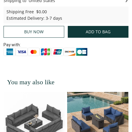
Shipping to
United States
United States
Shipping Free
$0.00
Estimated Delivery
:
3-7 days
BUY NOW
ADD TO BAG
Pay with:
You may also like