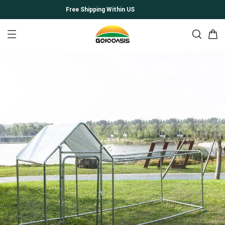
Free Shipping Within US