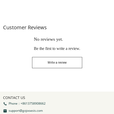
Resistant & Weatherproof
Top Cover,Black
Customer Reviews
No reviews yet.
Be the first to write a review.
Write a review
CONTACT US
Phone：+8613758908662
support@gojooasis.com