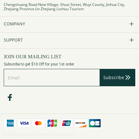
Chengshuang Road New Village, Shuxi Street, Wuyi County, Jinhua City,
Zhejiang Province (in Zhejiang Lvzhou Tourism
COMPANY
Our Story
SUPPORT
Contact Us
FAQs
JOIN OUR MAILING LIST
Subscribe to get $10 Off for your 1st order
Affiliate Program
Track Your Order
Subscribe
Privacy Policy
Payment Method
Terms of Services
Shipping Policy
Refund Policy
Assembly Videos
© 2026 gojooasis Powered by Shopastro