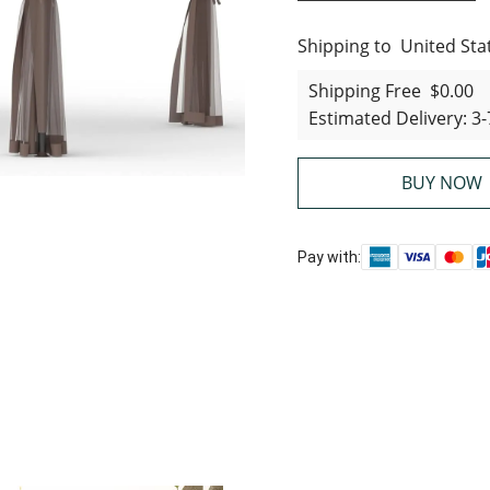
Shipping to
United States
United Sta
Shipping Free
$0.00
Estimated Delivery
:
3-
BUY NOW
Pay with: