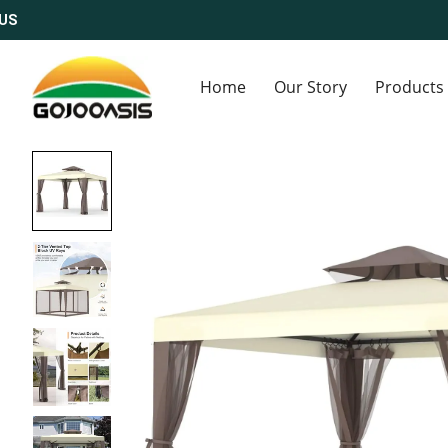
Home
Our Story
Products