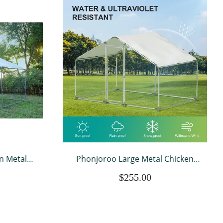
n Metal
Phonjoroo Large Metal Chicken
Cage Hen
Coops for 20 Chickens Runs for
$255.00
r Farm Up
Yard with Waterproof Cover Walk-
 W x 6.6’ H
in Chicken Pen Outdoor Backyard
ver
Farm Use