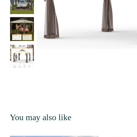
You may also like