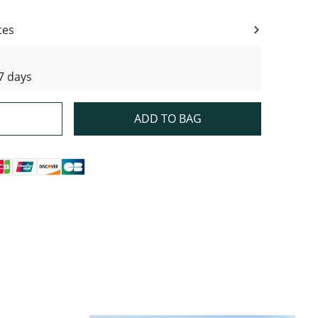
tes
7 days
ADD TO BAG