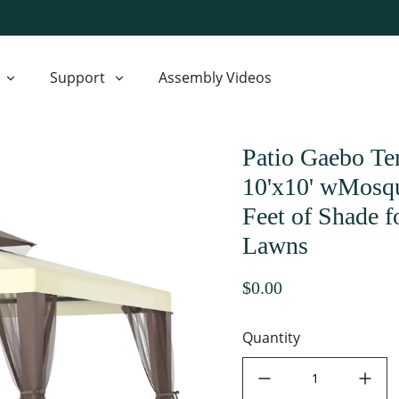
Support
Assembly Videos
Patio Gaebo Te
10'x10' wMosqu
Feet of Shade 
Lawns
$0.00
Quantity
decrease quantity
increase quant