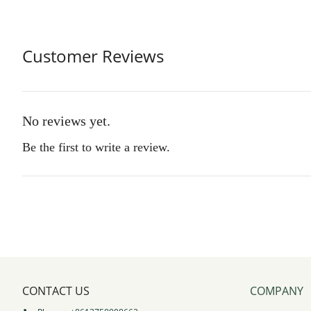
Customer Reviews
No reviews yet.
Be the first to write a review.
CONTACT US
COMPANY