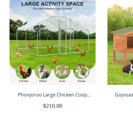
Phonjoroo Large Chicken Coop
Gojooas
Run Walk-in Metal Poultry Cage
Coop f
$210.00
Outdoor Backyard Hen House with
Wooden
Roof Cover (10'L x 10'W x 6.6'H)