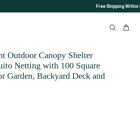
Free Shipping Within US
nt Outdoor Canopy Shelter
ito Netting with 100 Square
for Garden, Backyard Deck and
ity