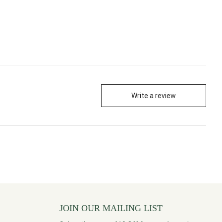
Write a review
JOIN OUR MAILING LIST