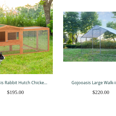
is Rabbit Hutch Chicken
Gojooasis Large Walk-i
or 2 Chickens Outdoor
Chicken Coop Poultry 
$195.00
$220.00
 Pet House Bunny Cage
House Chicken House fo
Coop
to 12 Chickens 10’ L x 6.6’
w/Chicken Run Co