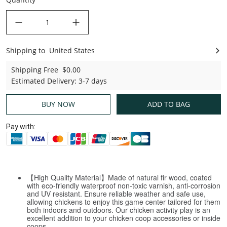
decrease quantity
increase quantity
Shipping to
United States
United States
Shipping Free
$0.00
Estimated Delivery
:
3-7 days
BUY NOW
ADD TO BAG
Pay with:
【High Quality Material】Made of natural fir wood, coated
with eco-friendly waterproof non-toxic varnish, anti-corrosion
and UV resistant. Ensure reliable weather and safe use,
allowing chickens to enjoy this game center tailored for them
both indoors and outdoors. Our chicken activity play is an
excellent addition to your chicken coop accessories or inside
coops.