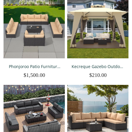
Phonjoroo Patio Furniture
Kecreque Gazebo Outdoor
Set 14 Pieces Outdoor Patio
Canopy Tent Patio Tent w/
$1,500.00
$210.00
Furniture Wicker Sectional
Mosquito Net & 2-Tiered
Furniture Sofa
Vented Top 12'x12' Shelter
Conversation Sets with
for Party, Backyard & Patio
Cushions Outside Patio
Seating