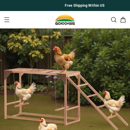
Free Shipping Within US