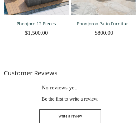
Phonjoro 12 Pieces
Phonjoroo Patio Furniture
Outdoor Patio Furniture
Set 7 Pieces Outdoor Patio
$1,500.00
$800.00
Set Rattan Patio Sectional
Furniture Wicker Sectional
Sofa Conversation Set and
Furniture Sofa
Coffee Table for Garden,
Conversation Sets with
Backyard
Cushions All Weather
Outside
Customer Reviews
No reviews yet.
Be the first to write a review.
Write a review