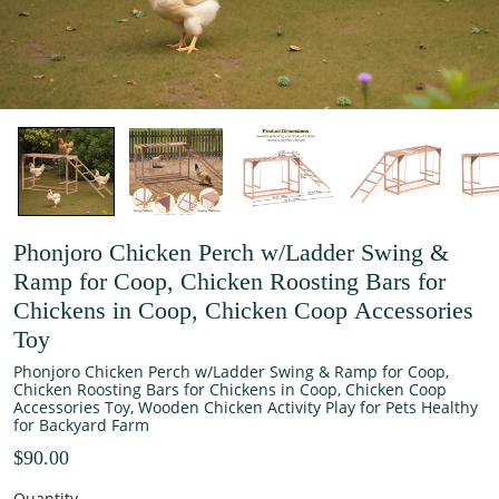
Phonjoro Chicken Perch w/Ladder Swing &
Ramp for Coop, Chicken Roosting Bars for
Chickens in Coop, Chicken Coop Accessories
Toy
Phonjoro Chicken Perch w/Ladder Swing & Ramp for Coop,
Chicken Roosting Bars for Chickens in Coop, Chicken Coop
Accessories Toy, Wooden Chicken Activity Play for Pets Healthy
for Backyard Farm
$90.00
Quantity