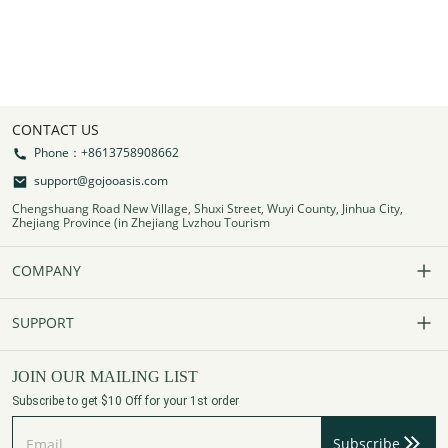
CONTACT US
Phone：+8613758908662
support@gojooasis.com
Chengshuang Road New Village, Shuxi Street, Wuyi County, Jinhua City,
Zhejiang Province (in Zhejiang Lvzhou Tourism
COMPANY
Our Story
SUPPORT
Contact Us
FAQs
JOIN OUR MAILING LIST
Subscribe to get $10 Off for your 1st order
Affiliate Program
Track Your Order
Subscribe