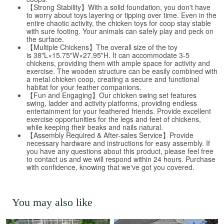
【Strong Stability】With a solid foundation, you don't have
to worry about toys layering or tipping over time. Even in the
entire chaotic activity, the chicken toys for coop stay stable
with sure footing. Your animals can safely play and peck on
the surface.
【Multiple Chickens】The overall size of the toy
is 38"L×15.75"W×27.95"H. It can accommodate 3-5
chickens, providing them with ample space for activity and
exercise. The wooden structure can be easily combined with
a metal chicken coop, creating a secure and functional
habitat for your feather companions.
【Fun and Engaging】Our chicken swing set features
swing, ladder and activity platforms, providing endless
entertainment for your feathered friends. Provide excellent
exercise opportunities for the legs and feet of chickens,
while keeping their beaks and nails natural.
【Assembly Required & After-sales Service】Provide
necessary hardware and instructions for easy assembly. If
you have any questions about this product, please feel free
to contact us and we will respond within 24 hours. Purchase
with confidence, knowing that we've got you covered.
You may also like