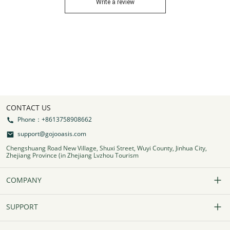
Write a review
CONTACT US
Phone：+8613758908662
support@gojooasis.com
Chengshuang Road New Village, Shuxi Street, Wuyi County, Jinhua City,
Zhejiang Province (in Zhejiang Lvzhou Tourism
COMPANY
Our Story
SUPPORT
Contact Us