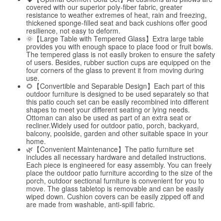
covered with our superior poly-fiber fabric, greater
resistance to weather extremes of heat, rain and freezing,
thickened sponge-filled seat and back cushions offer good
resilience, not easy to deform.
🌞【Large Table with Tempered Glass】Extra large table
provides you with enough space to place food or fruit bowls.
The tempered glass is not easily broken to ensure the safety
of users. Besides, rubber suction cups are equipped on the
four corners of the glass to prevent it from moving during
use.
🌻【Convertible and Separable Design】Each part of this
outdoor furniture is designed to be used separately so that
this patio couch set can be easily recombined into different
shapes to meet your different seating or lying needs.
Ottoman can also be used as part of an extra seat or
recliner.Widely used for outdoor patio, porch, backyard,
balcony, poolside, garden and other suitable space in your
home.
🌿【Convenient Maintenance】The patio furniture set
includes all necessary hardware and detailed instructions.
Each piece is engineered for easy assembly. You can freely
place the outdoor patio furniture according to the size of the
porch, outdoor sectional furniture is convenient for you to
move. The glass tabletop is removable and can be easily
wiped down. Cushion covers can be easily zipped off and
are made from washable, anti-spill fabric.