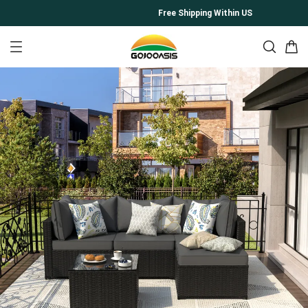
Free Shipping Within US