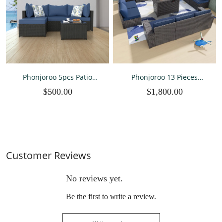
Phonjoroo 5pcs Patio
Phonjoroo 13 Pieces
Furniture Sets All Weather
Outdoor Patio Furniture
$500.00
$1,800.00
Outdoor Sectional Sofa
Set with 42” Fire Pit Table
Manual Weaving Wicker
Rattan Outdoor
Conversation Set with With
Cushion
Customer Reviews
No reviews yet.
Be the first to write a review.