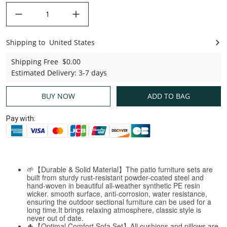
decrease quantity
increase quantity
Shipping to
United States
United States
Shipping Free
$0.00
Estimated Delivery
:
3-7 days
BUY NOW
ADD TO BAG
Pay with:
🌱【Durable & Solid Material】The patio furniture sets are
built from sturdy rust-resistant powder-coated steel and
hand-woven in beautiful all-weather synthetic PE resin
wicker. smooth surface, anti-corrosion, water resistance,
ensuring the outdoor sectional furniture can be used for a
long time.It brings relaxing atmosphere, classic style is
never out of date.
🌵【Optimal Comfort Sofa Set】All cushions and pillows are