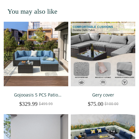
You may also like
Gojooasis 5 PCS Patio
Gery cover
Furniture Set PE Wicker
$329.99
$75.00
Sectional Sofa w/Cushions
$499.99
$100.00
Outdoor Blue Set