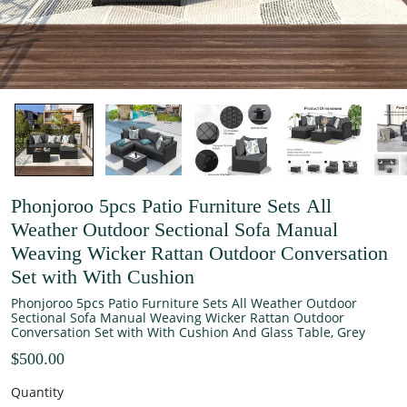
Phonjoroo 5pcs Patio Furniture Sets All
Weather Outdoor Sectional Sofa Manual
Weaving Wicker Rattan Outdoor Conversation
Set with With Cushion
Phonjoroo 5pcs Patio Furniture Sets All Weather Outdoor
Sectional Sofa Manual Weaving Wicker Rattan Outdoor
Conversation Set with With Cushion And Glass Table, Grey
$500.00
Quantity