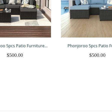
oo 5pcs Patio Furniture
Phonjoroo 5pcs Patio F
Weather Outdoor Sectional
Sets All Weather Outdoor
$500.00
$500.00
Manual Weaving Wicker
Sofa Manual Weaving 
utdoor Conversation Set
Rattan Outdoor Convers
ith With Cushion
with With Cushi