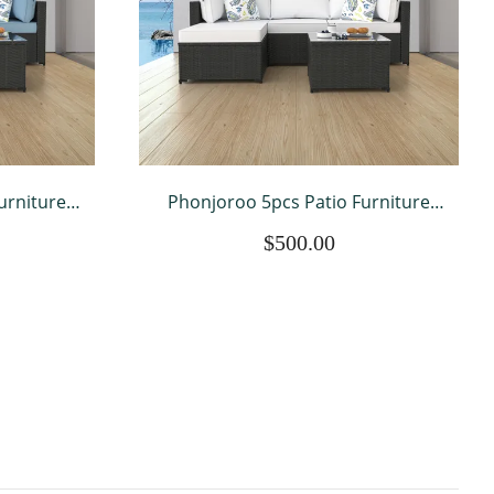
urniture
Phonjoroo 5pcs Patio Furniture
 Sectional
Sets All Weather Outdoor Sectional
$500.00
Wicker
Sofa Manual Weaving Wicker
ation Set
Rattan Outdoor Conversation Set
on
with With Cushion