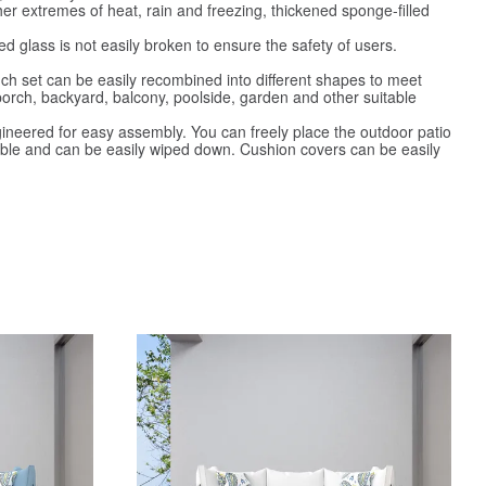
er extremes of heat, rain and freezing, thickened sponge-filled
glass is not easily broken to ensure the safety of users.
ch set can be easily recombined into different shapes to meet
 porch, backyard, balcony, poolside, garden and other suitable
ineered for easy assembly. You can freely place the outdoor patio
ovable and can be easily wiped down. Cushion covers can be easily