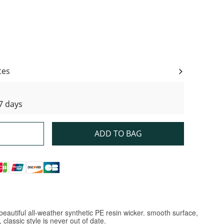
ity
tes
7 days
ADD TO BAG
eautiful all-weather synthetic PE resin wicker. smooth surface,
classic style is never out of date.