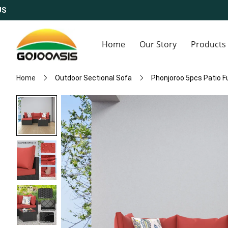
S
Home
Our Story
Products
Home
Outdoor Sectional Sofa
Phonjoroo 5pcs Patio F