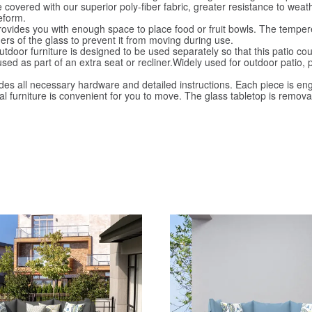
vered with our superior poly-fiber fabric, greater resistance to weath
eform.
des you with enough space to place food or fruit bowls. The tempered 
rs of the glass to prevent it from moving during use.
oor furniture is designed to be used separately so that this patio cou
used as part of an extra seat or recliner.Widely used for outdoor patio,
s all necessary hardware and detailed instructions. Each piece is eng
onal furniture is convenient for you to move. The glass tabletop is rem