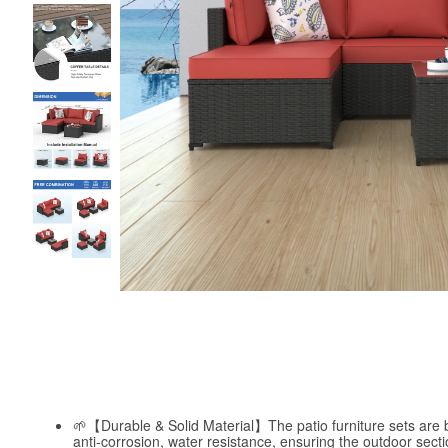
🌱【Durable & Solid Material】The patio furniture sets are bu
anti-corrosion, water resistance, ensuring the outdoor sectio