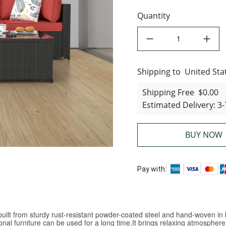
Quantity
decrease quantity
increase quant
Shipping to
United States
United Sta
Shipping Free
$0.00
Estimated Delivery
:
3-
BUY NOW
Pay with:
ilt from sturdy rust-resistant powder-coated steel and hand-woven in b
nal furniture can be used for a long time.It brings relaxing atmosphere, 