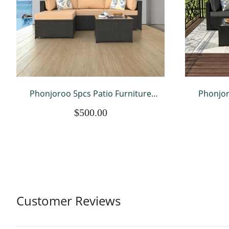
Phonjoroo 5pcs Patio Furniture
Phonjor
Sets All Weather Outdoor Sectional
Sets All 
$500.00
Sofa Manual Weaving Wicker
Sofa 
Rattan Outdoor Conversation Set
Rattan O
with With Cushion
w
Customer Reviews