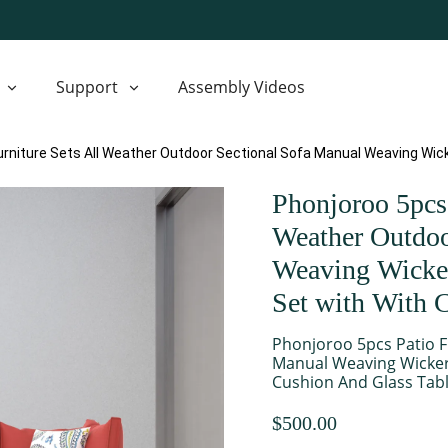
Support
Assembly Videos
urniture Sets All Weather Outdoor Sectional Sofa Manual Weaving Wic
Phonjoroo 5pcs 
Weather Outdoo
Weaving Wicker
Set with With 
Phonjoroo 5pcs Patio F
Manual Weaving Wicker
Cushion And Glass Tabl
$500.00