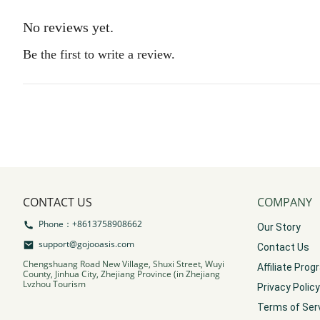
No reviews yet.
Be the first to write a review.
CONTACT US
COMPANY
Phone：+8613758908662
Our Story
support@gojooasis.com
Contact Us
Chengshuang Road New Village, Shuxi Street, Wuyi
Affiliate Pro
County, Jinhua City, Zhejiang Province (in Zhejiang
Lvzhou Tourism
Privacy Policy
Terms of Ser