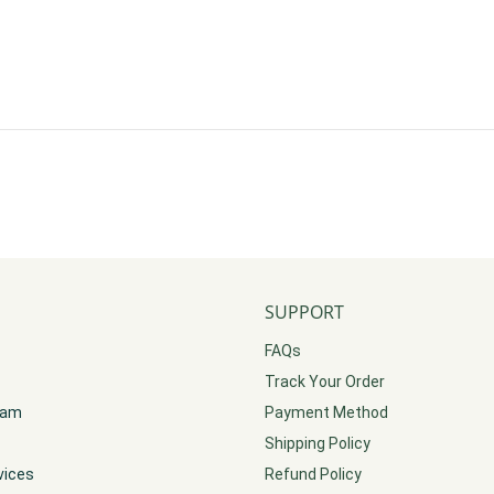
SUPPORT
FAQs
Track Your Order
gram
Payment Method
Shipping Policy
vices
Refund Policy