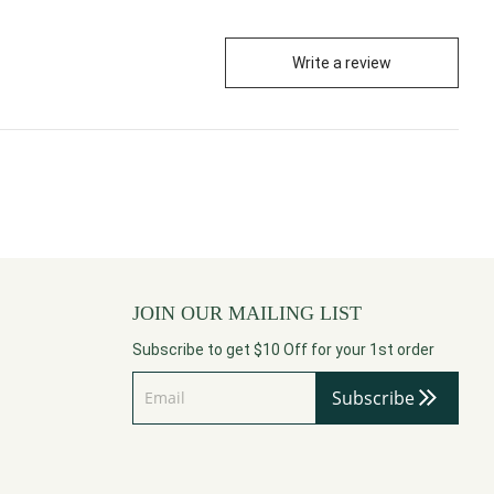
Write a review
JOIN OUR MAILING LIST
Subscribe to get $10 Off for your 1st order
Subscribe