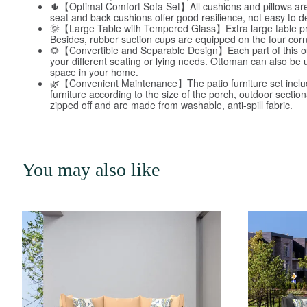
🌵【Optimal Comfort Sofa Set】All cushions and pillows are co
seat and back cushions offer good resilience, not easy to d
🌞【Large Table with Tempered Glass】Extra large table provi
Besides, rubber suction cups are equipped on the four corne
🌻【Convertible and Separable Design】Each part of this outd
your different seating or lying needs. Ottoman can also be 
space in your home.
🌿【Convenient Maintenance】The patio furniture set include
furniture according to the size of the porch, outdoor secti
zipped off and are made from washable, anti-spill fabric.
You may also like