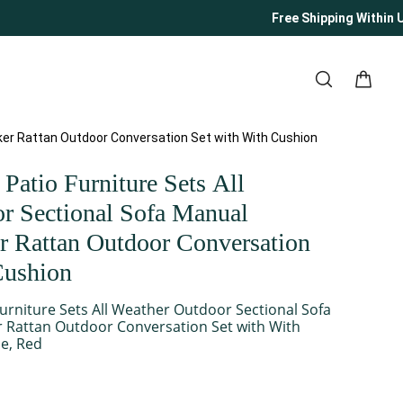
Free Shipping Within U
ker Rattan Outdoor Conversation Set with With Cushion
Patio Furniture Sets All
r Sectional Sofa Manual
 Rattan Outdoor Conversation
Cushion
urniture Sets All Weather Outdoor Sectional Sofa
 Rattan Outdoor Conversation Set with With
e, Red