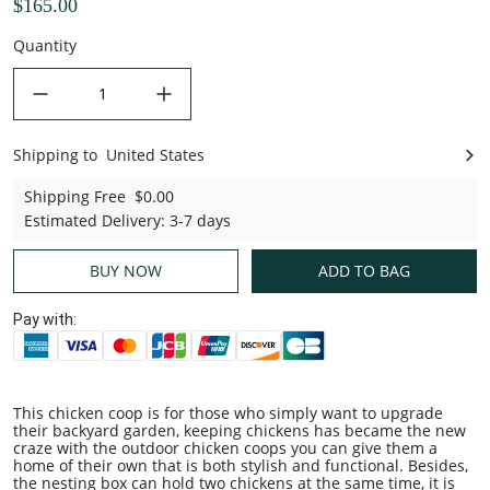
$165.00
Quantity
decrease quantity
increase quantity
Shipping to
United States
United States
Shipping Free
$0.00
Estimated Delivery
:
3-7 days
BUY NOW
ADD TO BAG
Pay with:
This chicken coop is for those who simply want to upgrade
their backyard garden, keeping chickens has became the new
craze with the outdoor chicken coops you can give them a
home of their own that is both stylish and functional. Besides,
the nesting box can hold two chickens at the same time, it is