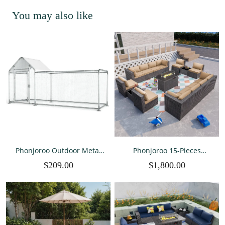
You may also like
Phonjoroo Outdoor Metal
Phonjoroo 15-Pieces
Chicken Coop Run for 118"
Outdoor Patio Furniture
$209.00
$1,800.00
L x 39.4" W x 59" H Chicken
Set Outdoor Sectional
Runs Duck Cage Hen
Wicker Rattan
House for Yard with Cover
Conversation Set with 42"
Propane Fire Pit Table