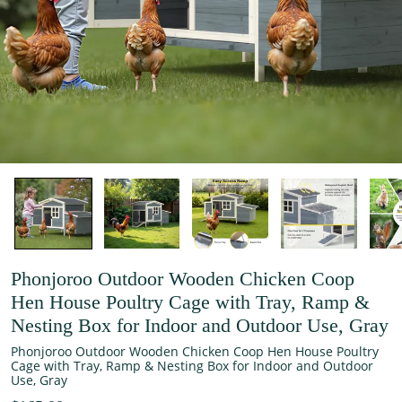
Phonjoroo Outdoor Wooden Chicken Coop
Hen House Poultry Cage with Tray, Ramp &
Nesting Box for Indoor and Outdoor Use, Gray
Phonjoroo Outdoor Wooden Chicken Coop Hen House Poultry
Cage with Tray, Ramp & Nesting Box for Indoor and Outdoor
Use, Gray