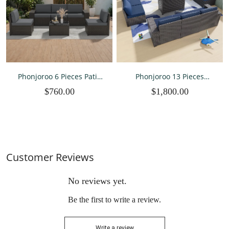
Phonjoroo 6 Pieces Patio
Phonjoroo 13 Pieces
Furniture Set Outdoor
Outdoor Patio Furniture
$760.00
$1,800.00
Wicker Sectional
Set with 42” Fire Pit Table
Conversation Sofa All-
Weather Rattan Couch
Patio Seating with Cushion
and Glass Table
Customer Reviews
No reviews yet.
Be the first to write a review.
Write a review