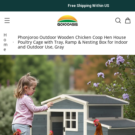
Free Shipping Within US
H
Phonjoroo Outdoor Wooden Chicken Coop Hen House
o
Poultry Cage with Tray, Ramp & Nesting Box for Indoor
m
and Outdoor Use, Gray
e