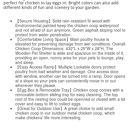
perfect for chicken to lay eggs in. Bright colors can also add
different kinds of fun and scenery to your garden.
【Secure Housing】Solid rain-resistant fir wood with
Environmental painted keep the chicken coop waterproof
and not afraid of sun anymore. Green asphalt sloping roof to
protect from water penetration.
【Comfortable Living Space】Main poultry house is
elevated for preventing damage from wet conditions. Overall
Chicken Coop Dimensions: 432"L x 25"W x 28"H, The
Wooden Pet Shelter is wide and spacious on the inside of it,
providing an open, roomy area for your pets to lounge, play,
and sleep.
【Easy Access Ramp】Multiple Lockable doors protect
poultry from bad weather and damage. One access door
with window, another can be turned into a ramp. Door opens
at a slope so your pets can conveniently move in or out
whenever they please.
【Egg Box & Removable Tray】Chicken coop comes with a
removable bottom sliding tray for easy cleaning. The top
roof of the nesting box could be openned or closed with a lid
cover and easy to lift to collect eggs.
【Great for Outdoor Use】A great choice to add small
chicken coop in our outdoor metal chicken coop, which
make chickens' life more interesting.