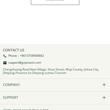
CONTACT US
Phone：+8613758908662
support@gojooasis.com
Chengshuang Road New Village, Shuxi Street, Wuyi County, Jinhua City,
Zhejiang Province (in Zhejiang Lvzhou Tourism
COMPANY
Our Story
SUPPORT
Contact Us
FAQs