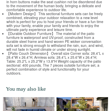
in horn buttons make the seat cushion not be disordered due
to the movement of the human body, bringing a delicate and
comfortable experience to outdoor life.
【Modern Design】 This sectional furniture sets can be freely
combined, elevating your outdoor relaxation to a new level
which is perfect for you to host your friends or have a fun time
with your family, enable your family and friends to enjoy the
ultimate party experience and leisure time.
【Durable Outdoor Furniture】 The material of the patio
furniture is waterproof and UV-proof, constructed from a
durable steel frame and hand woven PE wicker conversation
sofa set is strong enough to withstand the rain, sun, and wind,
will not fade in humid climate or under strong sunlight.
【Patio Couch Dimension】 Overall size Corner sofa: 28.4”L x
28.4”W x 26.4”H; Armless sofa: 28.4”L x 25.6”W x 26.4”H;
Table: 25.2"L x 25.2"W x 13.8"H Weight capacity of the patio
sectional: 400 pounds. The 7 pieces outside furniture set, a
perfect combination of style and functionality for your
outdoors.
You may also like