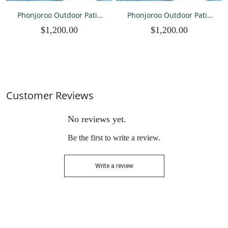
Phonjoroo Outdoor Patio
Phonjoroo Outdoor Patio
Furniture Set with Fire Pit
Furniture Set with Fire Pit
$1,200.00
$1,200.00
Table, 8 Pieces Wicker Patio
Table, 8 Pieces Wicker Patio
Sectional Furniture, Patio
Sectional Furniture, Patio
Conversation Couch
Conversation Couch
Seating & 42" Fire Pit
Seating & 42" Fire Pit
Customer Reviews
No reviews yet.
Be the first to write a review.
Write a review