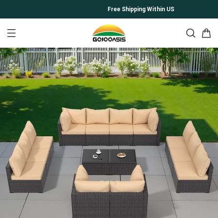
Free Shipping Within US