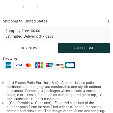
decrease quantity
increase quantity
Shipping to
United States
United States
Shipping Free
$0.00
Estimated Delivery
:
3-7 days
BUY NOW
ADD TO BAG
Pay with:
【14 Pieces Patio Furniture Set】 A set of 14 pcs patio
sectional sofa, bringing you comfortable and stylish outdoor
enjoyment. Comes in 4 packages which include 4 corner
sofas, 8 armless sofas, 2 tables with tempered glass top, 12
seat cushions, 16 back cushions.
【Comfortable 4" Cushions】 Zippered cushions of the
outdoor patio furniture sets filled with thick cotton for optimal
comfort and relaxation. The design of the Velcro and the plug-