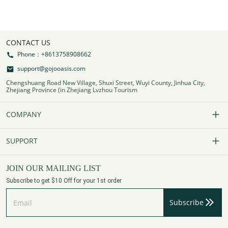
CONTACT US
Phone：+8613758908662
support@gojooasis.com
Chengshuang Road New Village, Shuxi Street, Wuyi County, Jinhua City,
Zhejiang Province (in Zhejiang Lvzhou Tourism
COMPANY
Our Story
SUPPORT
Contact Us
FAQs
JOIN OUR MAILING LIST
Subscribe to get $10 Off for your 1st order
Affiliate Program
Track Your Order
Subscribe
Privacy Policy
Payment Method