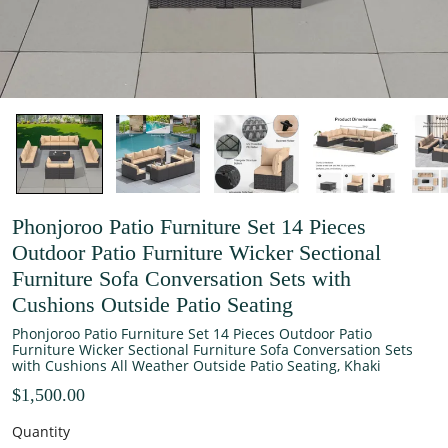
Phonjoroo Patio Furniture Set 14 Pieces
Outdoor Patio Furniture Wicker Sectional
Furniture Sofa Conversation Sets with
Cushions Outside Patio Seating
Phonjoroo Patio Furniture Set 14 Pieces Outdoor Patio
Furniture Wicker Sectional Furniture Sofa Conversation Sets
with Cushions All Weather Outside Patio Seating, Khaki
$1,500.00
Quantity