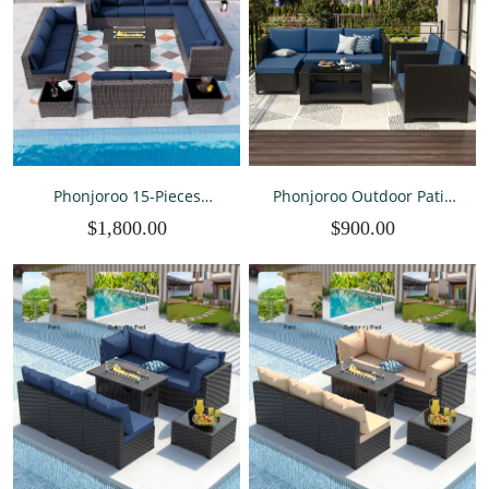
Phonjoroo 15-Pieces
Phonjoroo Outdoor Patio
Outdoor Patio Furniture
Furniture Sets 7 Pieces All-
$1,800.00
$900.00
Set Outdoor Sectional
Weather Wicker Sectional
Wicker Rattan
Conversation Set Rattan
Conversation Set with 42"
Patio Seating Sofa with
Propane Fire Pit Table
Cushion