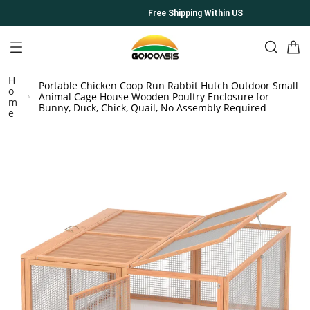
Free Shipping Within US
H
Portable Chicken Coop Run Rabbit Hutch Outdoor Small
o
Animal Cage House Wooden Poultry Enclosure for
m
Bunny, Duck, Chick, Quail, No Assembly Required
e