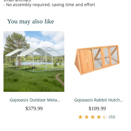
- No assembly required, saving time and effort
You may also like
Gojooasis Outdoor Metal
Gojooasis Rabbit Hutch
Large Chicken Coop for 10
Wooden Bunny Cage A-
$379.99
$109.99
Chickens Run Walk-in
Frame Chicken Coop for
Metal Poultry Cage Duck
Small Animals
(32)
Pen for Backyard