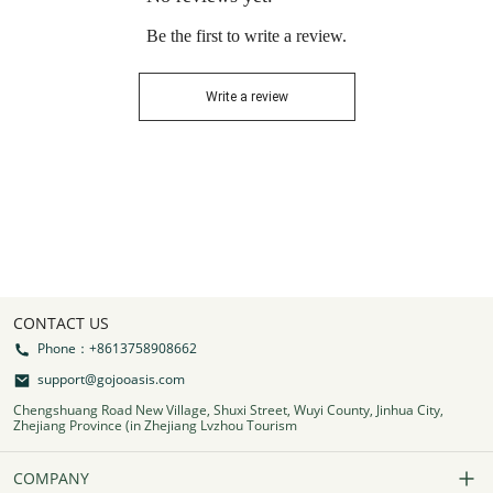
Be the first to write a review.
Write a review
CONTACT US
Phone：+8613758908662
support@gojooasis.com
Chengshuang Road New Village, Shuxi Street, Wuyi County, Jinhua City,
Zhejiang Province (in Zhejiang Lvzhou Tourism
COMPANY