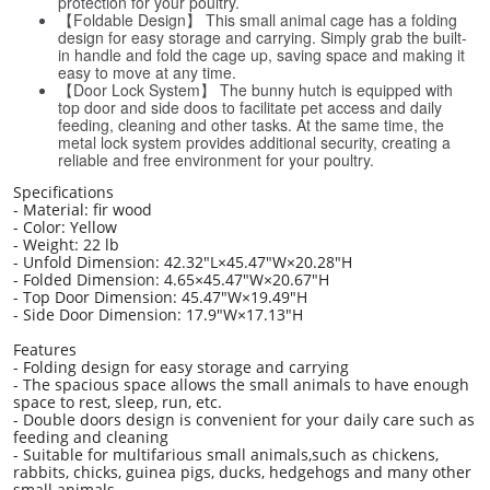
protection for your poultry.
【Foldable Design】 This small animal cage has a folding
design for easy storage and carrying. Simply grab the built-
in handle and fold the cage up, saving space and making it
easy to move at any time.
【Door Lock System】 The bunny hutch is equipped with
top door and side doos to facilitate pet access and daily
feeding, cleaning and other tasks. At the same time, the
metal lock system provides additional security, creating a
reliable and free environment for your poultry.
Specifications
- Material: fir wood
- Color: Yellow
- Weight: 22 lb
- Unfold Dimension: 42.32"L×45.47"W×20.28"H
- Folded Dimension: 4.65×45.47"W×20.67"H
- Top Door Dimension: 45.47"W×19.49"H
- Side Door Dimension: 17.9"W×17.13"H
Features
- Folding design for easy storage and carrying
- The spacious space allows the small animals to have enough
space to rest, sleep, run, etc.
- Double doors design is convenient for your daily care such as
feeding and cleaning
- Suitable for multifarious small animals,such as chickens,
rabbits, chicks, guinea pigs, ducks, hedgehogs and many other
small animals.