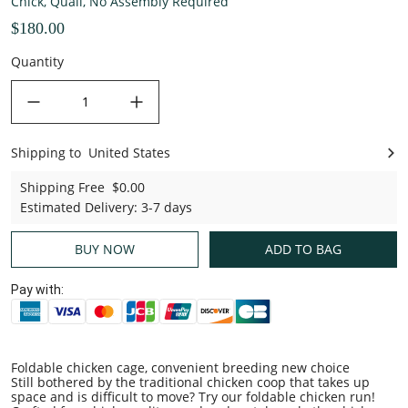
Chick, Quail, No Assembly Required
$180.00
Quantity
decrease quantity
increase quantity
Shipping to
United States
United States
Shipping Free
$0.00
Estimated Delivery
:
3-7 days
BUY NOW
ADD TO BAG
Pay with:
Foldable chicken cage, convenient breeding new choice
Still bothered by the traditional chicken coop that takes up
space and is difficult to move? Try our foldable chicken run!