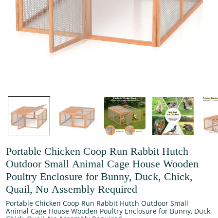
Portable Chicken Coop Run Rabbit Hutch
Outdoor Small Animal Cage House Wooden
Poultry Enclosure for Bunny, Duck, Chick,
Quail, No Assembly Required
Portable Chicken Coop Run Rabbit Hutch Outdoor Small
Animal Cage House Wooden Poultry Enclosure for Bunny, Duck,