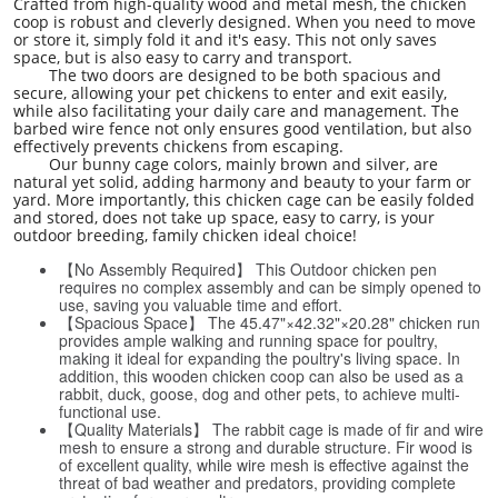
Crafted from high-quality wood and metal mesh, the chicken
coop is robust and cleverly designed. When you need to move
or store it, simply fold it and it's easy. This not only saves
space, but is also easy to carry and transport.
The two doors are designed to be both spacious and
secure, allowing your pet chickens to enter and exit easily,
while also facilitating your daily care and management. The
barbed wire fence not only ensures good ventilation, but also
effectively prevents chickens from escaping.
Our bunny cage colors, mainly brown and silver, are
natural yet solid, adding harmony and beauty to your farm or
yard. More importantly, this chicken cage can be easily folded
and stored, does not take up space, easy to carry, is your
outdoor breeding, family chicken ideal choice!
【No Assembly Required】 This Outdoor chicken pen
requires no complex assembly and can be simply opened to
use, saving you valuable time and effort.
【Spacious Space】 The 45.47"×42.32"×20.28" chicken run
provides ample walking and running space for poultry,
making it ideal for expanding the poultry's living space. In
addition, this wooden chicken coop can also be used as a
rabbit, duck, goose, dog and other pets, to achieve multi-
functional use.
【Quality Materials】 The rabbit cage is made of fir and wire
mesh to ensure a strong and durable structure. Fir wood is
of excellent quality, while wire mesh is effective against the
threat of bad weather and predators, providing complete