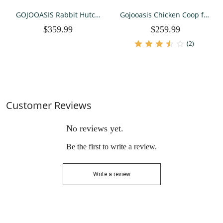
GOJOOASIS Rabbit Hutch
Gojooasis Chicken Coop for
Indoor, Chicken Coop
2-4 Chickens House 80"
$359.99
$259.99
Outdoor with 3 Removable
Outoor Wooden Run Cage
Tray 2 Story Rabbit House
with Ramps, Run, Nesting
(2)
with Running Cage & Ramp
Box,
& Wheels
Customer Reviews
No reviews yet.
Be the first to write a review.
Write a review