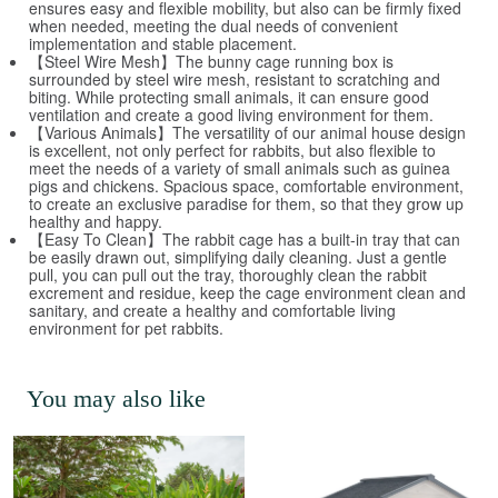
ensures easy and flexible mobility, but also can be firmly fixed
when needed, meeting the dual needs of convenient
implementation and stable placement.
【Steel Wire Mesh】The bunny cage running box is
surrounded by steel wire mesh, resistant to scratching and
biting. While protecting small animals, it can ensure good
ventilation and create a good living environment for them.
【Various Animals】The versatility of our animal house design
is excellent, not only perfect for rabbits, but also flexible to
meet the needs of a variety of small animals such as guinea
pigs and chickens. Spacious space, comfortable environment,
to create an exclusive paradise for them, so that they grow up
healthy and happy.
【Easy To Clean】The rabbit cage has a built-in tray that can
be easily drawn out, simplifying daily cleaning. Just a gentle
pull, you can pull out the tray, thoroughly clean the rabbit
excrement and residue, keep the cage environment clean and
sanitary, and create a healthy and comfortable living
environment for pet rabbits.
You may also like