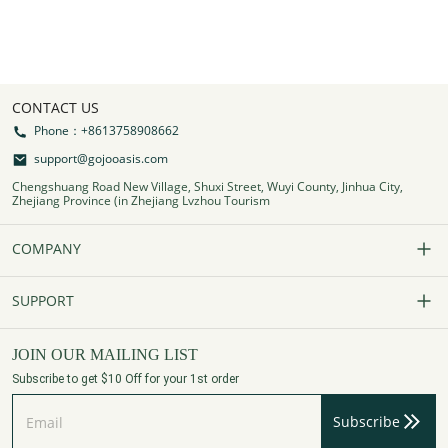
CONTACT US
Phone：+8613758908662
support@gojooasis.com
Chengshuang Road New Village, Shuxi Street, Wuyi County, Jinhua City,
Zhejiang Province (in Zhejiang Lvzhou Tourism
COMPANY
Our Story
SUPPORT
Contact Us
FAQs
JOIN OUR MAILING LIST
Subscribe to get $10 Off for your 1st order
Affiliate Program
Track Your Order
Subscribe
Privacy Policy
Payment Method