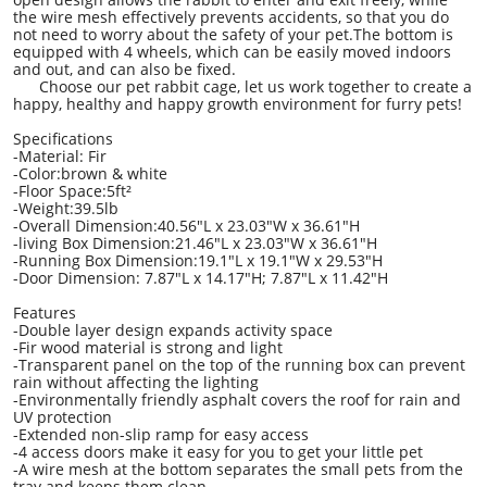
the wire mesh effectively prevents accidents, so that you do
not need to worry about the safety of your pet.The bottom is
equipped with 4 wheels, which can be easily moved indoors
and out, and can also be fixed.
Choose our pet rabbit cage, let us work together to create a
happy, healthy and happy growth environment for furry pets!
Specifications
-Material: Fir
-Color:brown & white
-Floor Space:5ft²
-Weight:39.5lb
-Overall Dimension:40.56"L x 23.03"W x 36.61"H
-living Box Dimension:21.46"L x 23.03"W x 36.61"H
-Running Box Dimension:19.1"L x 19.1"W x 29.53"H
-Door Dimension: 7.87"L x 14.17"H; 7.87"L x 11.42"H
Features
-Double layer design expands activity space
-Fir wood material is strong and light
-Transparent panel on the top of the running box can prevent
rain without affecting the lighting
-Environmentally friendly asphalt covers the roof for rain and
UV protection
-Extended non-slip ramp for easy access
-4 access doors make it easy for you to get your little pet
-A wire mesh at the bottom separates the small pets from the
tray and keeps them clean