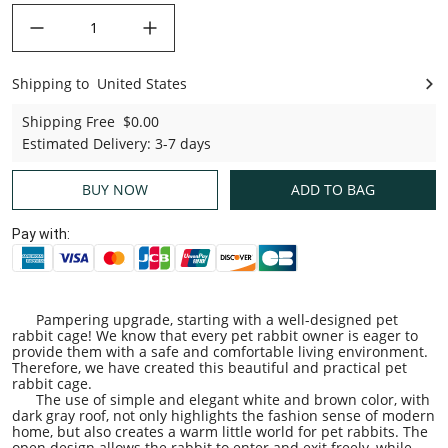
decrease quantity
increase quantity
Shipping to
United States
United States
Shipping Free
$0.00
Estimated Delivery
:
3-7 days
BUY NOW
ADD TO BAG
Pay with:
Pampering upgrade, starting with a well-designed pet
rabbit cage! We know that every pet rabbit owner is eager to
provide them with a safe and comfortable living environment.
Therefore, we have created this beautiful and practical pet
rabbit cage.
The use of simple and elegant white and brown color, with
dark gray roof, not only highlights the fashion sense of modern
home, but also creates a warm little world for pet rabbits. The
open design allows the rabbit to enter and exit freely, while