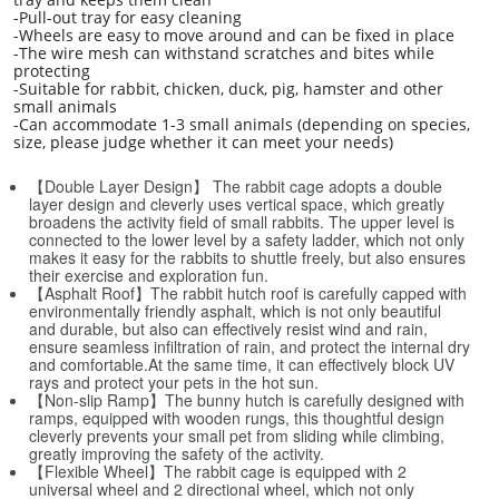
-Pull-out tray for easy cleaning
-Wheels are easy to move around and can be fixed in place
-The wire mesh can withstand scratches and bites while
protecting
-Suitable for rabbit, chicken, duck, pig, hamster and other
small animals
-Can accommodate 1-3 small animals (depending on species,
size, please judge whether it can meet your needs)
【Double Layer Design】 The rabbit cage adopts a double
layer design and cleverly uses vertical space, which greatly
broadens the activity field of small rabbits. The upper level is
connected to the lower level by a safety ladder, which not only
makes it easy for the rabbits to shuttle freely, but also ensures
their exercise and exploration fun.
【Asphalt Roof】The rabbit hutch roof is carefully capped with
environmentally friendly asphalt, which is not only beautiful
and durable, but also can effectively resist wind and rain,
ensure seamless infiltration of rain, and protect the internal dry
and comfortable.At the same time, it can effectively block UV
rays and protect your pets in the hot sun.
【Non-slip Ramp】The bunny hutch is carefully designed with
ramps, equipped with wooden rungs, this thoughtful design
cleverly prevents your small pet from sliding while climbing,
greatly improving the safety of the activity.
【Flexible Wheel】The rabbit cage is equipped with 2
universal wheel and 2 directional wheel, which not only