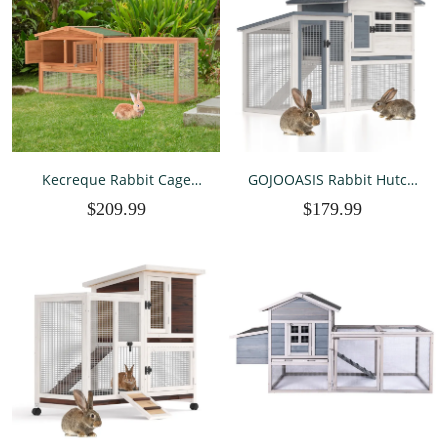
Kecreque Rabbit Cage
GOJOOASIS Rabbit Hutch
Indoor & Outdoor Rabbit
Indoor, Chicken Coop
$209.99
$179.99
Hutch Bunny Hutch
Outdoor with Waterproof
Chicken Coop Guinea Pig
Roof & Running Cage Large
Cages Animal House w/
Bunny Cage with Ramp &
Wire Run Leakproof
Removable Tray 2 Story
Removable Tray