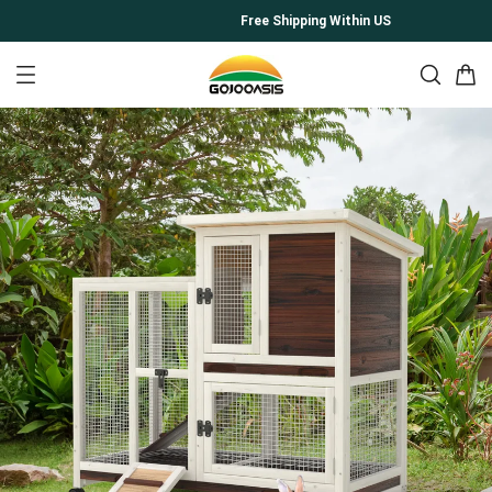
Free Shipping Within US