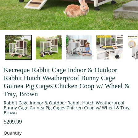
Kecreque Rabbit Cage Indoor & Outdoor
Rabbit Hutch Weatherproof Bunny Cage
Guinea Pig Cages Chicken Coop w/ Wheel &
Tray, Brown
Rabbit Cage Indoor & Outdoor Rabbit Hutch Weatherproof
Bunny Cage Guinea Pig Cages Chicken Coop w/ Wheel & Tray,
Brown
$209.99
Quantity