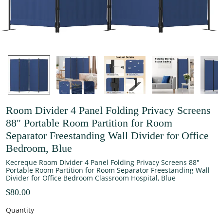
Room Divider 4 Panel Folding Privacy Screens
88" Portable Room Partition for Room
Separator Freestanding Wall Divider for Office
Bedroom, Blue
Kecreque Room Divider 4 Panel Folding Privacy Screens 88"
Portable Room Partition for Room Separator Freestanding Wall
Divider for Office Bedroom Classroom Hospital, Blue
$80.00
Quantity