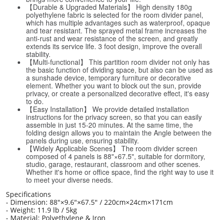
【Durable & Upgraded Materials】 High density 180g
polyethylene fabric is selected for the room divider panel,
which has multiple advantages such as waterproof, opaque
and tear resistant. The sprayed metal frame increases the
anti-rust and wear resistance of the screen, and greatly
extends its service life. 3 foot design, improve the overall
stability.
【Multi-functional】 This partition room divider not only has
the basic function of dividing space, but also can be used as
a sunshade device, temporary furniture or decorative
element. Whether you want to block out the sun, provide
privacy, or create a personalized decorative effect, it's easy
to do.
【Easy Installation】 We provide detailed installation
instructions for the privacy screen, so that you can easily
assemble in just 15-20 minutes. At the same time, the
folding design allows you to maintain the Angle between the
panels during use, ensuring stability.
【Widely Applicable Scenes】 The room divider screen
composed of 4 panels is 88"×67.5", suitable for dormitory,
studio, garage, restaurant, classroom and other scenes.
Whether it's home or office space, find the right way to use it
to meet your diverse needs.
Specifications
- Dimension: 88"×9.6"×67.5" / 220cm×24cm×171cm
- Weight: 11.9 lb / 5kg
- Material: Polyethylene & Iron