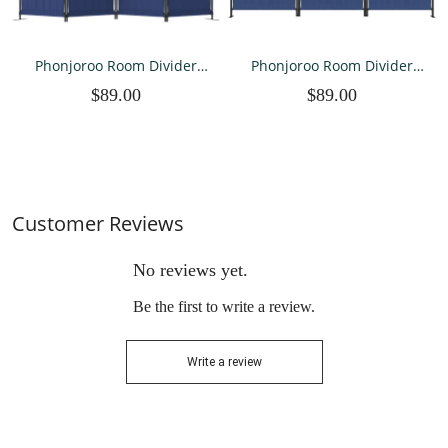
Phonjoroo Room Divider
Phonjoroo Room Divider
Folding Privacy Screens 4
Folding Privacy Screens 3
$89.00
$89.00
Panel Partitions 88"
Panel Partitions Dividers
Dividers Portable
Portable Separating for
Separating for Home Office
Home Office Bedroom
Bedroom Dorm Decor
Dorm Decor
Customer Reviews
No reviews yet.
Be the first to write a review.
Write a review