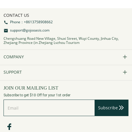
CONTACT US
Phone：+8613758908662
support@gojooasis.com
Chengshuang Road New Village, Shuxi Street, Wuyi County, Jinhua City,
Zhejiang Province (in Zhejiang Lvzhou Tourism
COMPANY
Our Story
SUPPORT
Contact Us
FAQs
JOIN OUR MAILING LIST
Subscribe to get $10 Off for your 1st order
Affiliate Program
Track Your Order
Subscribe
Privacy Policy
Payment Method
Terms of Services
Shipping Policy