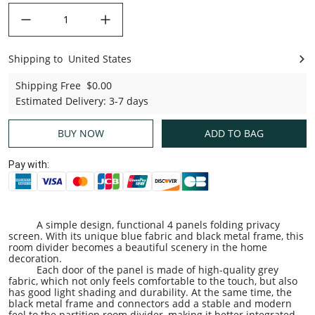
decrease quantity
increase quantity
Shipping to
United States
United States
Shipping Free
$0.00
Estimated Delivery
:
3-7 days
BUY NOW
ADD TO BAG
Pay with:
A simple design, functional 4 panels folding privacy
screen. With its unique blue fabric and black metal frame, this
room divider becomes a beautiful scenery in the home
decoration.
Each door of the panel is made of high-quality grey
fabric, which not only feels comfortable to the touch, but also
has good light shading and durability. At the same time, the
black metal frame and connectors add a stable and modern
feel to the partition room divider, making it better integrated