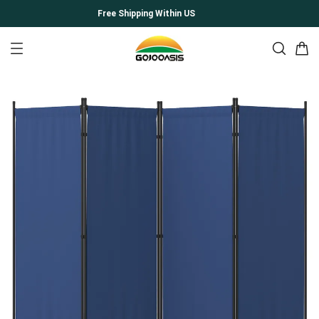
Free Shipping Within US