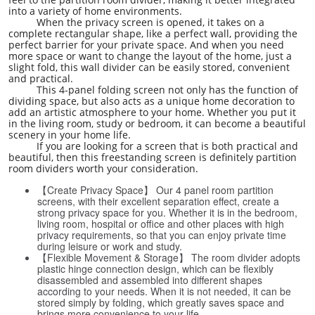
into a variety of home environments.
When the privacy screen is opened, it takes on a
complete rectangular shape, like a perfect wall, providing the
perfect barrier for your private space. And when you need
more space or want to change the layout of the home, just a
slight fold, this wall divider can be easily stored, convenient
and practical.
This 4-panel folding screen not only has the function of
dividing space, but also acts as a unique home decoration to
add an artistic atmosphere to your home. Whether you put it
in the living room, study or bedroom, it can become a beautiful
scenery in your home life.
If you are looking for a screen that is both practical and
beautiful, then this freestanding screen is definitely partition
room dividers worth your consideration.
【Create Privacy Space】 Our 4 panel room partition
screens, with their excellent separation effect, create a
strong privacy space for you. Whether it is in the bedroom,
living room, hospital or office and other places with high
privacy requirements, so that you can enjoy private time
during leisure or work and study.
【Flexible Movement & Storage】 The room divider adopts
plastic hinge connection design, which can be flexibly
disassembled and assembled into different shapes
according to your needs. When it is not needed, it can be
stored simply by folding, which greatly saves space and
brings more convenience to your life.