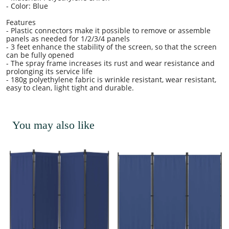
- Color: Blue
Features
- Plastic connectors make it possible to remove or assemble
panels as needed for 1/2/3/4 panels
- 3 feet enhance the stability of the screen, so that the screen
can be fully opened
- The spray frame increases its rust and wear resistance and
prolonging its service life
- 180g polyethylene fabric is wrinkle resistant, wear resistant,
easy to clean, light tight and durable.
You may also like