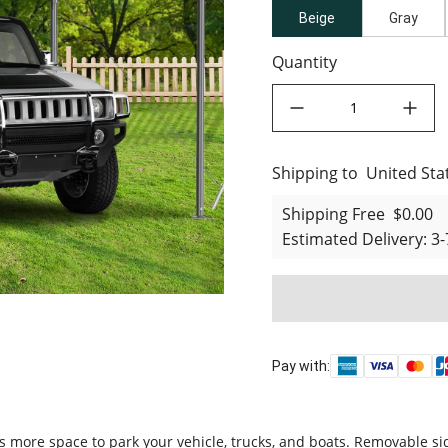
Beige
Gray
Quantity
decrease quantity
increase quant
Shipping to
United States
United Sta
Shipping Free
$0.00
Estimated Delivery
:
3-
Pay with:
more space to park your vehicle, trucks, and boats. Removable sidew