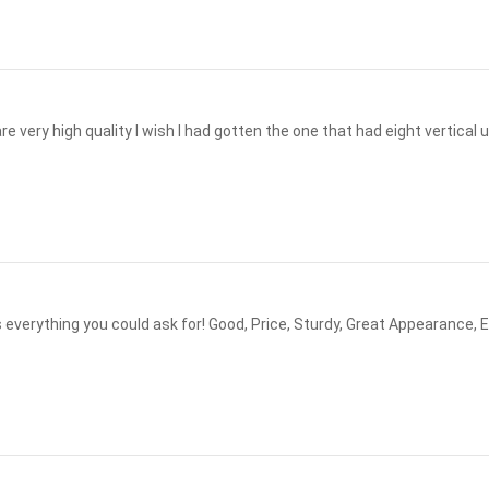
e very high quality I wish I had gotten the one that had eight vertical u
urdy, Great Appearance, Easy to Assemble ! Best I ever had out of 5. After a Tornado I