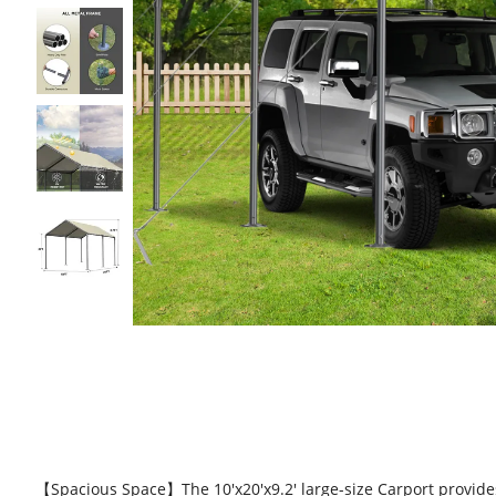
【Spacious Space】The 10'x20'x9.2' large-size Carport provides 