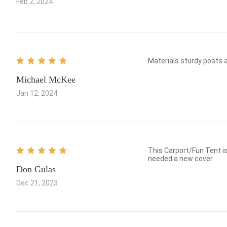
Feb 2, 2024
Materials sturdy posts ar
Michael McKee
Jan 12, 2024
This Carport/Fun Tent is everything you could ask for! Good, Price, St
needed a new cover.
Don Gulas
Dec 21, 2023