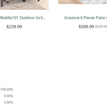
96x60x101 Outdoor Grill
Grezone 6 Pieces Patio
ith Vented Top , Double
Furniture Sets All Weath
$239.99
$599.99
door Grill Shelter-Brown
Sectional Sofa Couc
$699.9
Sectional Furniture (
100.00%
0.00%
0.00%