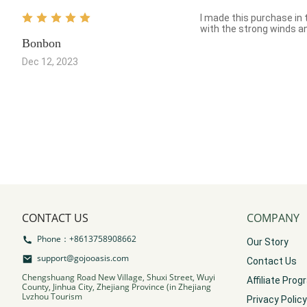
I made this purchase in t
with the strong winds and
Bonbon
Dec 12, 2023
CONTACT US
COMPANY
Phone：+8613758908662
Our Story
support@gojooasis.com
Contact Us
Chengshuang Road New Village, Shuxi Street, Wuyi
Affiliate Pro
County, Jinhua City, Zhejiang Province (in Zhejiang
Lvzhou Tourism
Privacy Policy