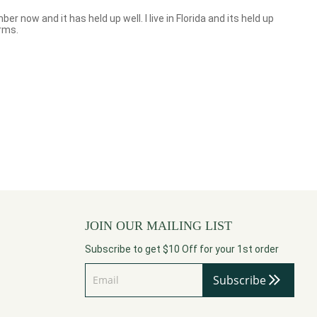
r now and it has held up well. I live in Florida and its held up
orms.
JOIN OUR MAILING LIST
Subscribe to get $10 Off for your 1st order
Subscribe