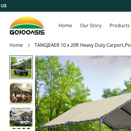
S
Home
Our Story
Products
Home
TANGJEAER 10 x 20ft Heavy Duty Carport,Por