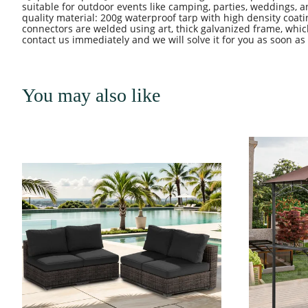
suitable for outdoor events like camping, parties, weddings,
quality material: 200g waterproof tarp with high density coat
connectors are welded using art, thick galvanized frame, whic
contact us immediately and we will solve it for you as soon as
You may also like