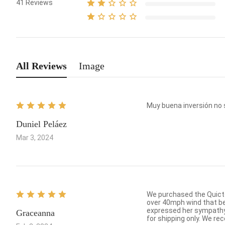
41
Reviews
All Reviews
Image
Muy buena inversión no 
Duniel Peláez
Mar 3, 2024
We purchased the Quictent tarp which was so easy
over 40mph wind that bent a couple of poles. I contacted customer service to order
expressed her sympathy 
Graceanna
for shipping on