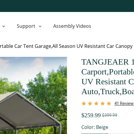
Support
Assembly Videos
table Car Tent Garage,All Season UV Resistant Car Canopy f
TANGJEAER 10
Carport,Portabl
UV Resistant C
Auto,Truck,Boa
41 Review
$259.99
$399.99
Color: Beige