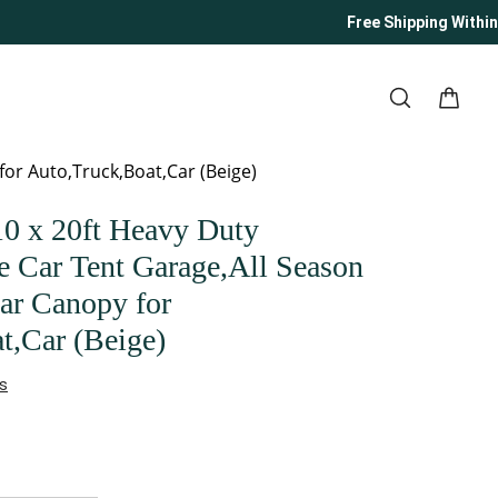
Free Shipping Within U
or Auto,Truck,Boat,Car (Beige)
 x 20ft Heavy Duty
e Car Tent Garage,All Season
ar Canopy for
t,Car (Beige)
s