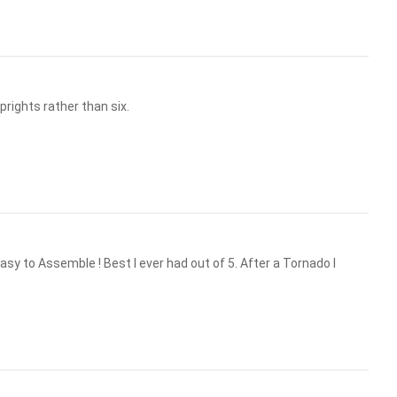
prights rather than six.