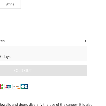
White
ity
tes
7 days
SOLD OUT
alls and doors diversify the use of the canopy, it is also