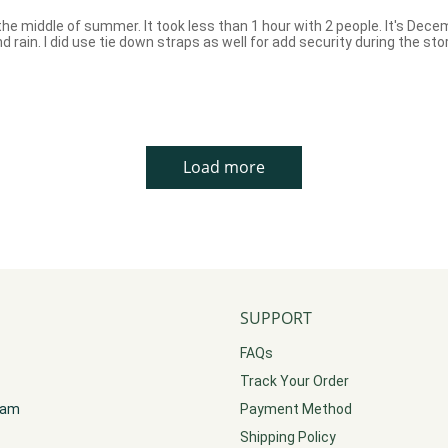
he middle of summer. It took less than 1 hour with 2 people. It's Decembe
 rain. I did use tie down straps as well for add security during the st
Load more
SUPPORT
FAQs
Track Your Order
gram
Payment Method
Shipping Policy