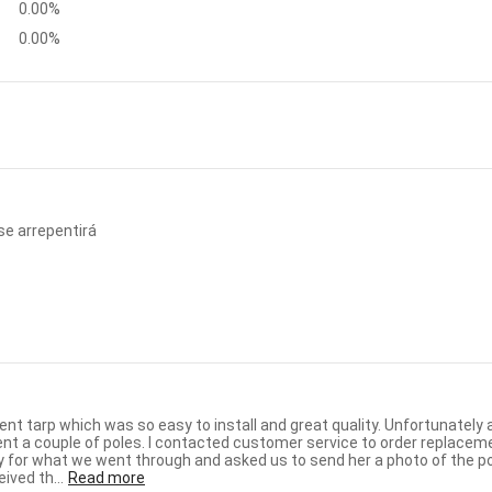
0.00%
0.00%
se arrepentirá
 to install and great quality. Unfortunately about seven months after receiving the unit we had a storm with
 replacements and received an email from Martina within a few hours. She
for what we went through and asked us to send her a photo of the p
ly. We received th...
Read more