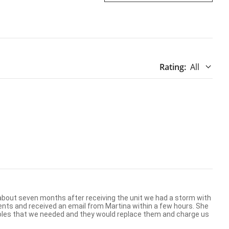
Rating
:
All
oles that we needed and they would replace them and charge us