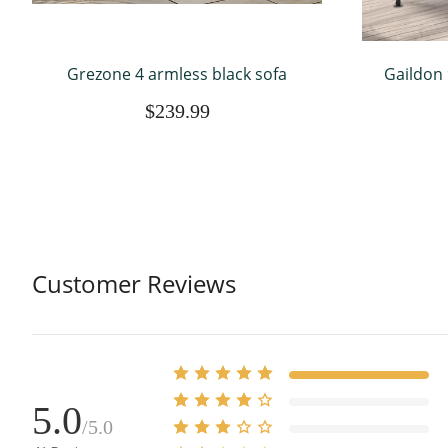
Grezone 4 armless black sofa
Gaildon 
Gaebo w
$239.99
Tier Out
Customer Reviews
5.0
/5.0