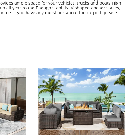
ovides ample space for your vehicles, trucks and boats High
ain all year round Enough stability: V-shaped anchor stakes,
antee: If you have any questions about the carport, please