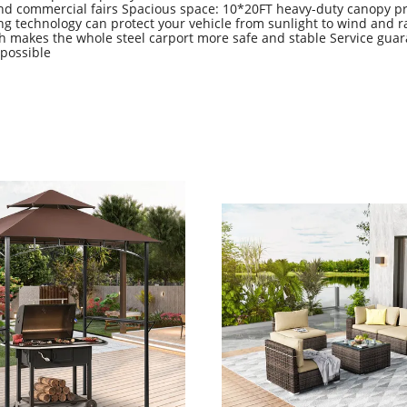
 and commercial fairs Spacious space: 10*20FT heavy-duty canopy pr
ing technology can protect your vehicle from sunlight to wind and r
h makes the whole steel carport more safe and stable Service guar
 possible