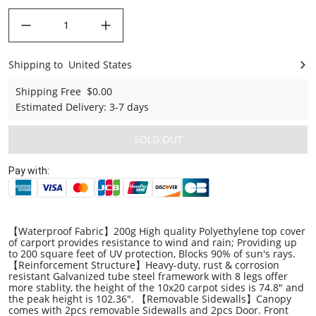
decrease quantity
increase quantity
Shipping to
United States
United States
Shipping Free
$0.00
Estimated Delivery
:
3-7 days
SOLD OUT
Pay with:
【Waterproof Fabric】200g High quality Polyethylene top cover
of carport provides resistance to wind and rain; Providing up
to 200 square feet of UV protection, Blocks 90% of sun's rays.
【Reinforcement Structure】Heavy-duty, rust & corrosion
resistant Galvanized tube steel framework with 8 legs offer
more stablity, the height of the 10x20 carpot sides is 74.8" and
the peak height is 102.36". 【Removable Sidewalls】Canopy
comes with 2pcs removable Sidewalls and 2pcs Door. Front