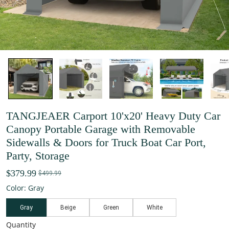
TANGJEAER Carport 10'x20' Heavy Duty Car
Canopy Portable Garage with Removable
Sidewalls & Doors for Truck Boat Car Port,
Party, Storage
$379.99
$499.99
Color: Gray
Gray
Beige
Green
White
Quantity