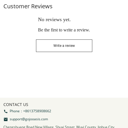
Customer Reviews
No reviews yet.
Be the first to write a review.
Write a review
CONTACT US
Phone：+8613758908662
support@gojooasis.com
Chengshuang Road New Village, Shuxi Street, Wuyi County, Jinhua City,