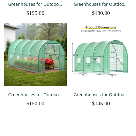
Greenhouses for Outdoors
Greenhouses for Outdoors
Winter Large Walk In Green
Winter Large Walk In Green
$195.00
$180.00
Houses for Outside Heavy
Houses for Outside Heavy
Duty with Spray System
Duty with 6 Ventilated
10×7×7 FT
Mesh Windows 10×7×7 FT
Greenhouses for Outdoors
Greenhouses for Outdoors
Winter Large Walk In Green
Winter Large Walk In Green
$150.00
$145.00
Houses for Outside 15×7×7
Houses for Outside Heavy
FT
Duty 10×7×7 FT