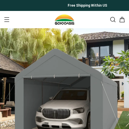
Free Shipping Within US