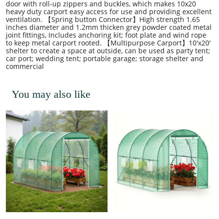
door with roll-up zippers and buckles, which makes 10x20
heavy duty carport easy access for use and providing excellent
ventilation. 【Spring button Connector】High strength 1.65
inches diameter and 1.2mm thicken grey powder coated metal
joint fittings, Includes anchoring kit; foot plate and wind rope
to keep metal carport rooted. 【Multipurpose Carport】10'x20'
shelter to create a space at outside, can be used as party tent;
car port; wedding tent; portable garage; storage shelter and
commercial
You may also like