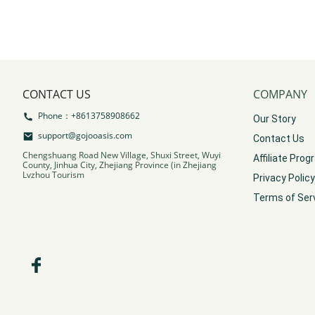
CONTACT US
COMPANY
Phone：+8613758908662
Our Story
support@gojooasis.com
Contact Us
Chengshuang Road New Village, Shuxi Street, Wuyi
Affiliate Pro
County, Jinhua City, Zhejiang Province (in Zhejiang
Lvzhou Tourism
Privacy Policy
Terms of Ser