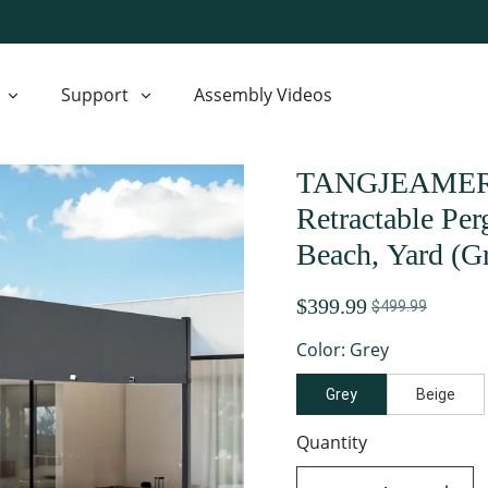
Support
Assembly Videos
TANGJEAMER 10
Retractable Pe
Beach, Yard (G
$399.99
$499.99
Color: Grey
Grey
Beige
Quantity
decrease quantity
increase quant