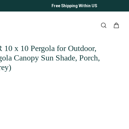
Free Shipping Within US
 x 10 Pergola for Outdoor,
rgola Canopy Sun Shade, Porch,
rey)
ity