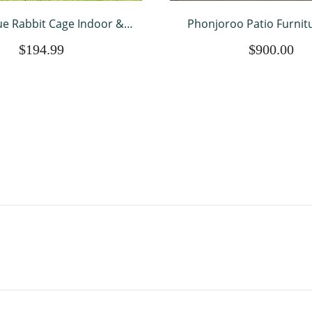
e Rabbit Cage Indoor &
Phonjoroo Patio Furnitu
tdoor Rabbit Hutch
Pieces Modular Outdoor 
$194.99
$900.00
roof Bunny Cage Guinea
Wicker Conversation Se
ages Chicken Coop w/
Couch All Weather Sectio
erproof Top & Tray
Seating Sofas