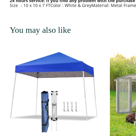
24 hours service: If you find any problem with the purchase 
Size ：10 x 10 x 7 FTColor : White & GreyMaterial: Metal Fram
You may also like