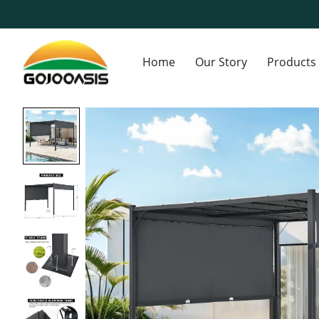
Home
Our Story
Products