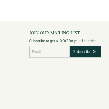
JOIN OUR MAILING LIST
Subscribe to get $10 Off for your 1st order
Subscribe