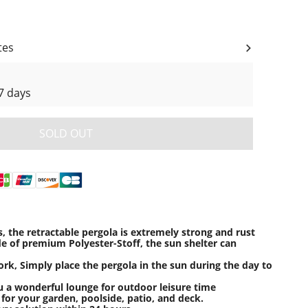
tes
7 days
SOLD OUT
, the retractable pergola is extremely strong and rust
de of premium Polyester-Stoff, the sun shelter can
ork, Simply place the pergola in the sun during the day to
u a wonderful lounge for outdoor leisure time
 for your garden, poolside, patio, and deck.