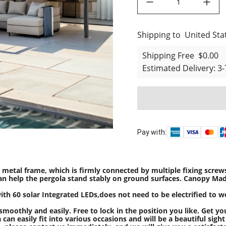
Shipping to
United States
United Sta
Shipping Free
$0.00
Estimated Delivery
:
3-
Pay with:
metal frame, which is firmly connected by multiple fixing screws
s can help the pergola stand stably on ground surfaces. Canopy Ma
ith 60 solar Integrated LEDs,does not need to be electrified to w
oothly and easily. Free to lock in the position you like. Get yo
an easily fit into various occasions and will be a beautiful sight