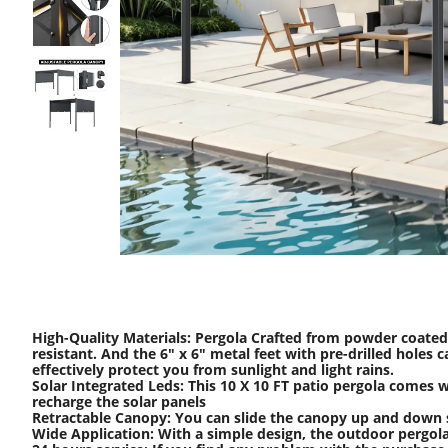
High-Quality Materials: Pergola Crafted from powder coated 
resistant. And the 6" x 6" metal feet with pre-drilled hole
effectively protect you from sunlight and light rains.
Solar Integrated Leds: This 10 X 10 FT patio pergola comes w
recharge the solar panels
Retractable Canopy: You can slide the canopy up and down sm
Wide Application: With a simple design, the outdoor pergola c