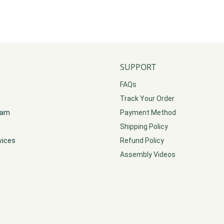
SUPPORT
FAQs
Track Your Order
gram
Payment Method
Shipping Policy
vices
Refund Policy
Assembly Videos