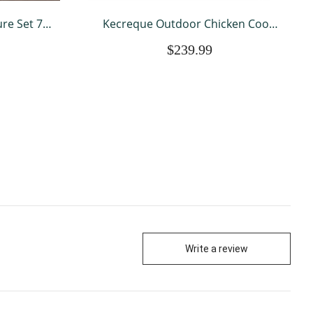
re Set 7
Kecreque Outdoor Chicken Coop
Sectional
With Run Chicken Runs For Yard w/
$239.99
ts Patio
Egg Box & Cover Wooden Hen
nal Patio
House Rabbit Hutch w/ Tray
Write a review