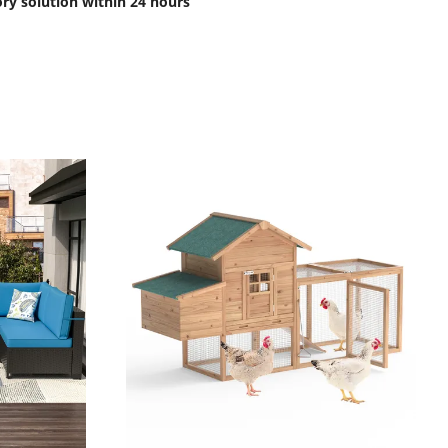
ory solution within 24 hours