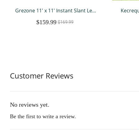
Grezone 11' x 11' Instant Slant Leg
Kecrequ
Pop-up Canopy Outdoor Shading
Ou
$159.99
Shelter, Blue
Weatherp
$169.99
Pig C
Wat
Customer Reviews
No reviews yet.
Be the first to write a review.