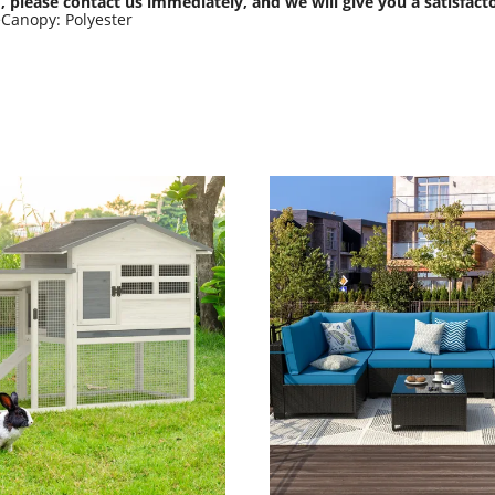
, please contact us immediately, and we will give you a satisfact
eCanopy: Polyester