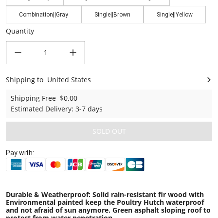
Combination||Gray
Single||Brown
Single||Yellow
Quantity
decrease quantity
increase quantity
Shipping to
United States
United States
Shipping Free
$0.00
Estimated Delivery
:
3-7 days
SOLD OUT
Pay with:
Durable & Weatherproof: Solid rain-resistant fir wood with
Environmental painted keep the Poultry Hutch waterproof
and not afraid of sun anymore. Green asphalt sloping roof to
protect from water penetration.