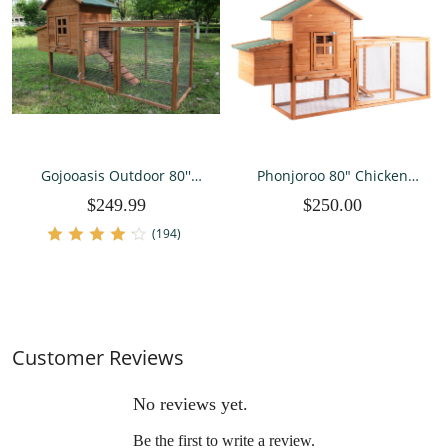
Gojooasis Outdoor 80''
Phonjoroo 80" Chicken
Wooden Chicken Coop
Coop for 2-4 Chickens
$249.99
$250.00
Nest Box Hen House
Outdoor Wooden Hen
Poultry Pet Hutch Garden
House Poultry Pet Hutch
(194)
Backyard Cage
for Backyard w/Run Cage &
Nesting Box
Customer Reviews
No reviews yet.
Be the first to write a review.