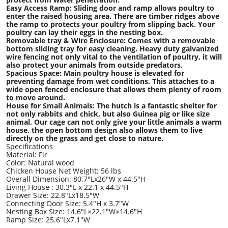
Easy Access Ramp: Sliding door and ramp allows poultry to
enter the raised housing area. There are timber ridges above
the ramp to protects your poultry from slipping back. Your
poultry can lay their eggs in the nesting box.
Removable tray & Wire Enclosure: Comes with a removable
bottom sliding tray for easy cleaning. Heavy duty galvanized
wire fencing not only vital to the ventilation of poultry, it will
also protect your animals from outside predators.
Spacious Space: Main poultry house is elevated for
preventing damage from wet conditions. This attaches to a
wide open fenced enclosure that allows them plenty of room
to move around.
House for Small Animals: The hutch is a fantastic shelter for
not only rabbits and chick, but also Guinea pig or like size
animal. Our cage can not only give your little animals a warm
house, the open bottom design also allows them to live
directly on the grass and get close to nature.
Specifications
Material: Fir
Color: Natural wood
Chicken House Net Weight: 56 lbs
Overall Dimension: 80.7"Lx26"W x 44.5"H
Living House : 30.3"L x 22.1 x 44.5"H
Drawer Size: 22.8"Lx18.5"W
Connecting Door Size: 5.4"H x 3.7"W
Nesting Box Size: 14.6"L×22.1"W×14.6"H
Ramp Size: 25.6"Lx7.1"W