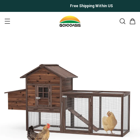
Free Shipping Within US