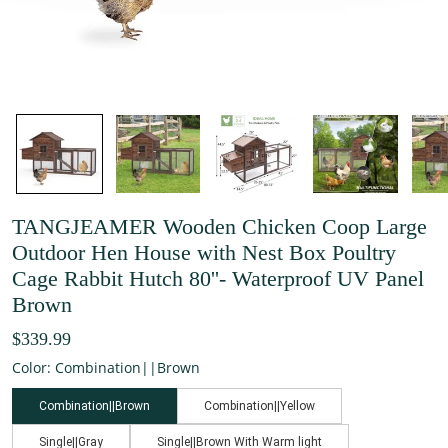
TANGJEAMER Wooden Chicken Coop Large
Outdoor Hen House with Nest Box Poultry
Cage Rabbit Hutch 80''- Waterproof UV Panel
Brown
$339.99
Color: Combination||Brown
Combination||Brown
Combination||Yellow
Single||Gray
Single||Brown With Warm light