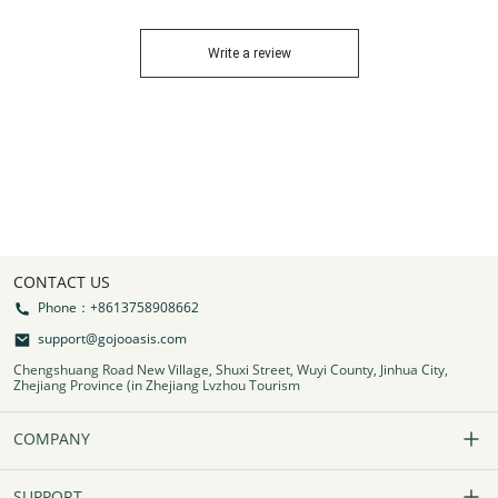
Write a review
CONTACT US
Phone：+8613758908662
support@gojooasis.com
Chengshuang Road New Village, Shuxi Street, Wuyi County, Jinhua City,
Zhejiang Province (in Zhejiang Lvzhou Tourism
COMPANY
Our Story
SUPPORT