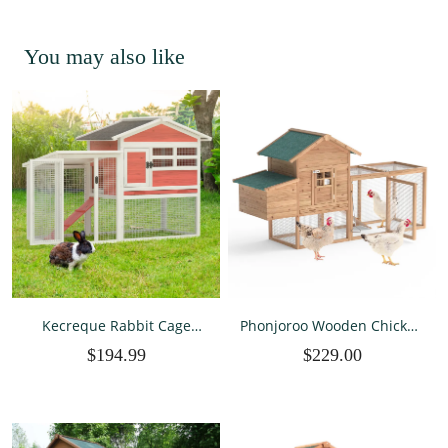
You may also like
Kecreque Rabbit Cage
Phonjoroo Wooden Chicken
Indoor & Outdoor Rabbit
Coops Cages Poultry Pet
$194.99
$229.00
Hutch Weatherproof Bunny
House 80‘’ Large Two Tiers
Cage Guinea Pig Cages
w/Egg Box Run Rabbit
Chicken Coop w/
Hutch Enclosure Garden
Waterproof Top & Tray,
Backyard Cage
Red